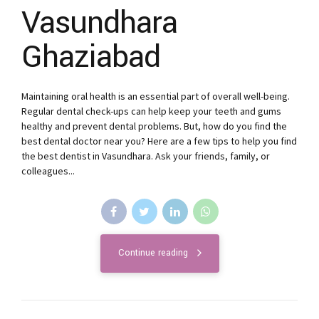
Vasundhara
Ghaziabad
Maintaining oral health is an essential part of overall well-being.
Regular dental check-ups can help keep your teeth and gums
healthy and prevent dental problems. But, how do you find the
best dental doctor near you? Here are a few tips to help you find
the best dentist in Vasundhara. Ask your friends, family, or
colleagues...
Continue reading