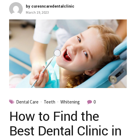
by curesncaredentalclinic
March 19, 2023
Dental Care
Teeth
Whitening
0
How to Find the
Best Dental Clinic in