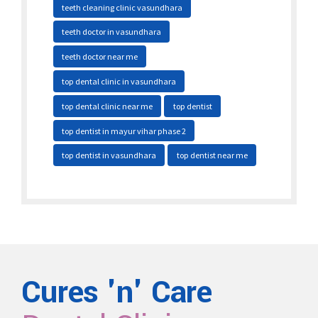
teeth cleaning clinic vasundhara
teeth doctor in vasundhara
teeth doctor near me
top dental clinic in vasundhara
top dental clinic near me
top dentist
top dentist in mayur vihar phase 2
top dentist in vasundhara
top dentist near me
Cures 'n' Care