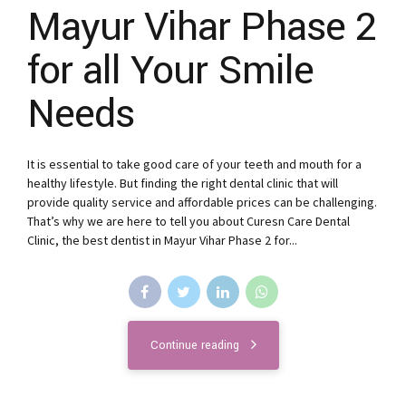
Mayur Vihar Phase 2
for all Your Smile
Needs
It is essential to take good care of your teeth and mouth for a
healthy lifestyle. But finding the right dental clinic that will
provide quality service and affordable prices can be challenging.
That’s why we are here to tell you about Curesn Care Dental
Clinic, the best dentist in Mayur Vihar Phase 2 for...
Continue reading