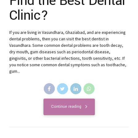
Find the Best Dental
Clinic?
If you are living in Vasundhara, Ghaziabad, and are experiencing
dental problems, then you can visit the best dentist in
Vasundhara. Some common dental problems are tooth decay,
dry mouth, gum diseases such as periodontal disease,
gingivitis, or other bacterial infections, tooth sensitivity, etc. If
you notice some common dental symptoms such as toothache,
gum...
Continue reading