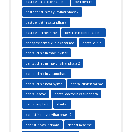
best dental doctor near me
best dentist
best dentist in mayur vihar phase 2
best dentist in vasundhara
best dentist near me
best teeth clinic near me
cheapest dental clinics near me
dental clinic
dental clinic in mayur vihar
dental clinic in mayur vihar phase 2
dental clinic in vasundhara
dental clinic near by me
dental clinic near me
dental doctor
dental doctor in vasundhara
dental implant
dentist
dentist in mayur vihar phase 2
dentist in vasundhara
dentist near me