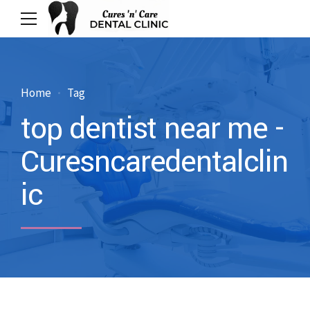
Home
Tag
top dentist near me -
Curesncaredentalclin
ic