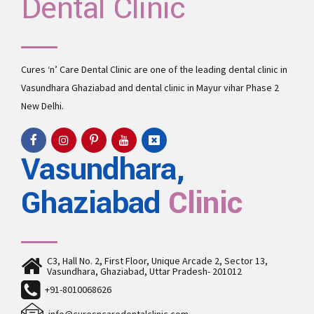
Dental Clinic
Cures ‘n’ Care Dental Clinic are one of the leading
dental clinic in
Vasundhara
Ghaziabad and
dental clinic in Mayur vihar Phase 2
New Delhi.
Vasundhara,
Ghaziabad
Clinic
C3, Hall No. 2, First Floor, Unique Arcade 2, Sector 13,
Vasundhara, Ghaziabad, Uttar Pradesh- 201012
+91-8010068626