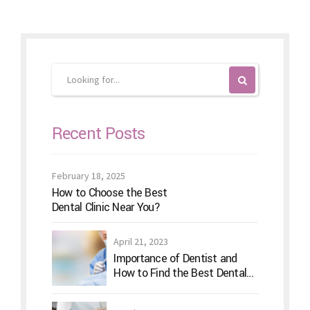
Recent Posts
February 18, 2025
How to Choose the Best
Dental Clinic Near You?
April 21, 2023
Importance of Dentist and
How to Find the Best Dental
Clinic?