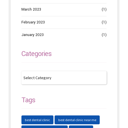
March 2023
(1)
February 2023
(1)
January 2023
(1)
Categories
Tags
best dental clinic
best dental clinic near me