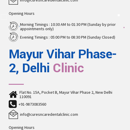
info@curesncaredentalclinic.com
Opening Hours
Morning Timings : 10:30 AM to 01:30 PM (Sunday by prior
appointments only)
Evening Timings : 05:00 PM to 08:30 PM (Sunday Closed)
Mayur Vihar Phase-
2, Delhi
Clinic
Flat No. 15A, Pocket B, Mayur Vihar Phase 2, New Delhi
110091
+91-9873083560
info@curesncaredentalclinic.com
Opening Hours