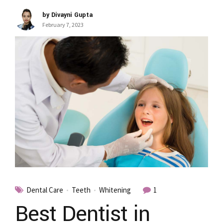
by Divayni Gupta
February 7, 2023
Dental Care
Teeth
Whitening
1
Best Dentist in