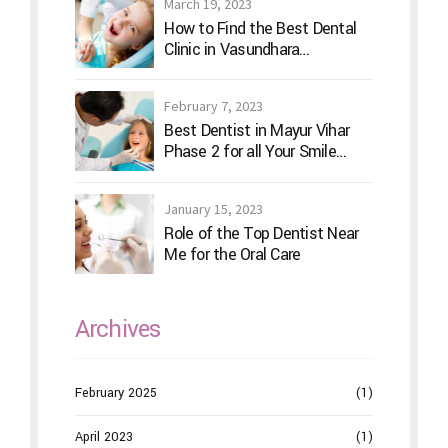
March 19, 2023
How to Find the Best Dental
Clinic in Vasundhara
Ghaziabad
February 7, 2023
Best Dentist in Mayur Vihar
Phase 2 for all Your Smile
Needs
January 15, 2023
Role of the Top Dentist Near
Me for the Oral Care
Archives
February 2025
(1)
April 2023
(1)