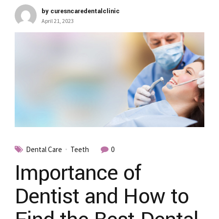
by curesncaredentalclinic
April 21, 2023
Dental Care
Teeth
0
Importance of
Dentist and How to