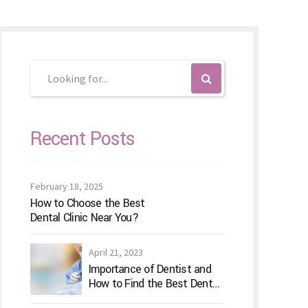
Recent Posts
February 18, 2025
How to Choose the Best
Dental Clinic Near You?
April 21, 2023
Importance of Dentist and
How to Find the Best Dental
Clinic?