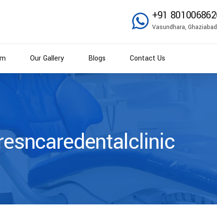
+91 801006862
Vasundhara, Ghaziabad
am
Our Gallery
Blogs
Contact Us
resncaredentalclinic