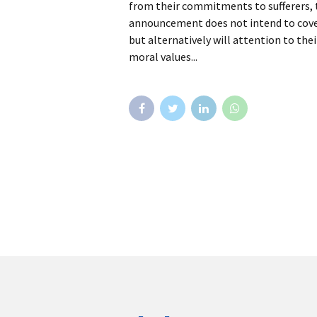
from their commitments to sufferers, to
announcement does not intend to cover 
but alternatively will attention to thei
moral values...