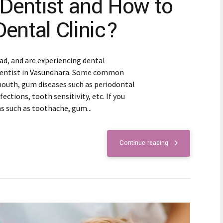
 Dentist and How to
Dental Clinic?
bad, and are experiencing dental
 dentist in Vasundhara. Some common
mouth, gum diseases such as periodontal
fections, tooth sensitivity, etc. If you
such as toothache, gum...
Continue reading