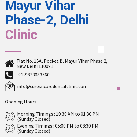
Mayur Vihar
Phase-2, Delhi
Clinic
Flat No. 15A, Pocket B, Mayur Vihar Phase 2,
New Delhi 110091
+91-9873083560
info@curesncaredentalclinic.com
Opening Hours
Morning Timings : 10:30 AM to 01:30 PM
(Sunday Closed)
Evening Timings : 05:00 PM to 08:30 PM
(Sunday Closed)