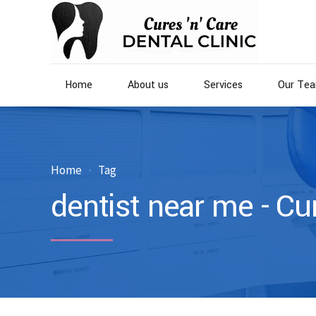
Home
About us
Services
Our Te
Home
Tag
dentist near me - Cu