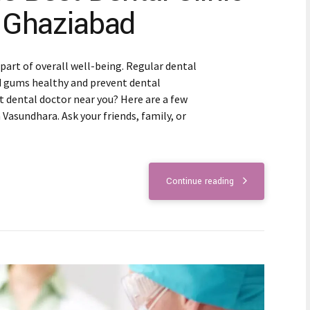
 Ghaziabad
 part of overall well-being. Regular dental
d gums healthy and prevent dental
t dental doctor near you? Here are a few
n Vasundhara. Ask your friends, family, or
Continue reading