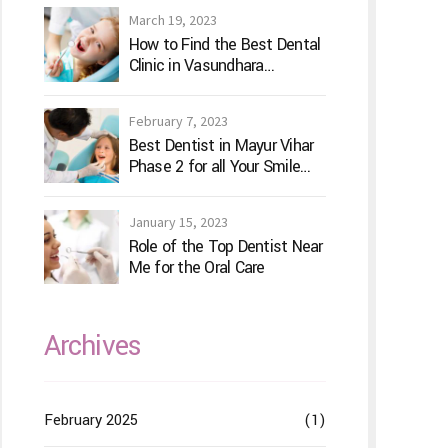
March 19, 2023
How to Find the Best Dental
Clinic in Vasundhara
Ghaziabad
February 7, 2023
Best Dentist in Mayur Vihar
Phase 2 for all Your Smile
Needs
January 15, 2023
Role of the Top Dentist Near
Me for the Oral Care
Archives
February 2025
(1)