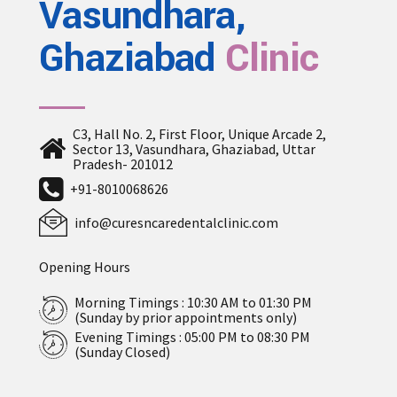
Vasundhara,
Ghaziabad
Clinic
C3, Hall No. 2, First Floor, Unique Arcade 2,
Sector 13, Vasundhara, Ghaziabad, Uttar
Pradesh- 201012
+91-8010068626
info@curesncaredentalclinic.com
Opening Hours
Morning Timings : 10:30 AM to 01:30 PM
(Sunday by prior appointments only)
Evening Timings : 05:00 PM to 08:30 PM
(Sunday Closed)