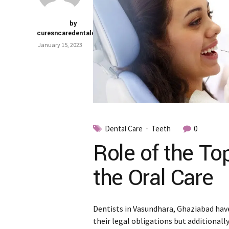
by
curesncaredentalclinic
January 15, 2023
Dental Care
Teeth
0
Role of the To
the Oral Care
Dentists in Vasundhara, Ghaziabad have
their legal obligations but additionall