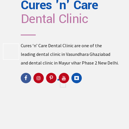
Cures 'n' Care
Dental Clinic
Cures ‘n’ Care Dental Clinic are one of the
leading
dental clinic in Vasundhara
Ghaziabad
and
dental clinic in Mayur vihar Phase 2
New Delhi.