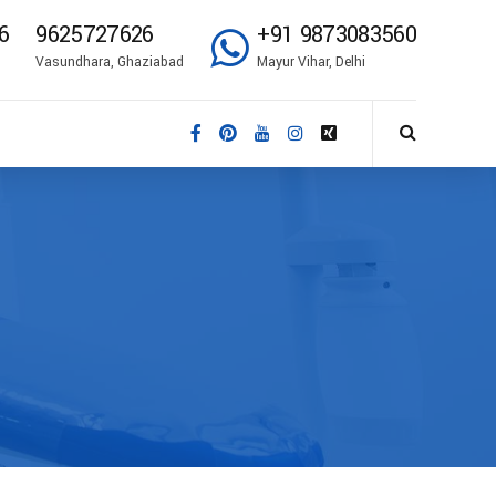
6
9625727626
+91 9873083560
Vasundhara, Ghaziabad
Mayur Vihar, Delhi