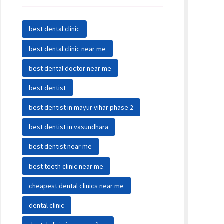
best dental clinic
best dental clinic near me
best dental doctor near me
best dentist
best dentist in mayur vihar phase 2
best dentist in vasundhara
best dentist near me
best teeth clinic near me
cheapest dental clinics near me
dental clinic