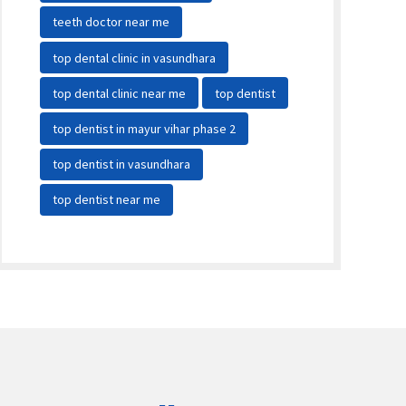
teeth doctor near me
top dental clinic in vasundhara
top dental clinic near me
top dentist
top dentist in mayur vihar phase 2
top dentist in vasundhara
top dentist near me