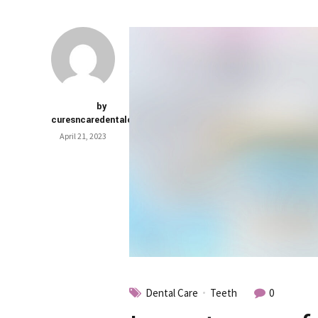
by
curesncaredentalclinic
April 21, 2023
Dental Care
Teeth
0