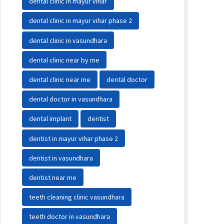
dental clinic in mayur vihar
dental clinic in mayur vihar phase 2
dental clinic in vasundhara
dental clinic near by me
dental clinic near me
dental doctor
dental doctor in vasundhara
dental implant
dentist
dentist in mayur vihar phase 2
dentist in vasundhara
dentist near me
teeth cleaning clinic vasundhara
teeth doctor in vasundhara