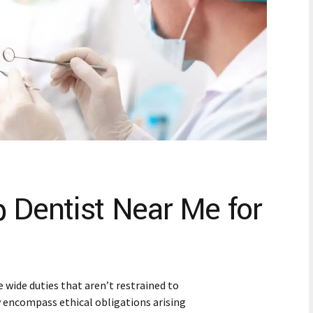
p Dentist Near Me for
 wide duties that aren’t restrained to
y encompass ethical obligations arising