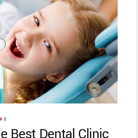
0
e Best Dental Clinic