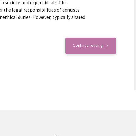
 society, and expert ideals. This
the legal responsibilities of dentists
r ethical duties. However, typically shared
Continue reading