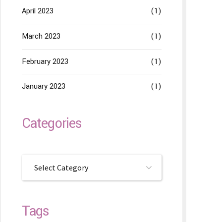
April 2023
(1)
March 2023
(1)
February 2023
(1)
January 2023
(1)
Categories
Select Category
Tags