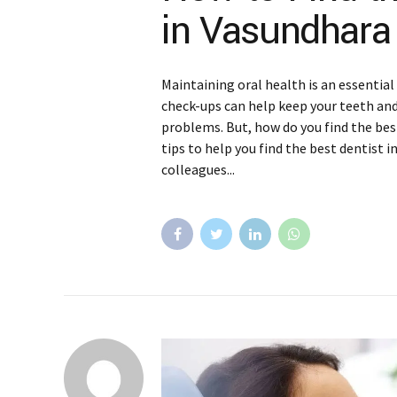
in Vasundhara
Maintaining oral health is an essential
check-ups can help keep your teeth an
problems. But, how do you find the bes
tips to help you find the best dentist i
colleagues...