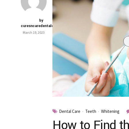
by
curesncaredentalclinic
March 19, 2023
Dental Care
Teeth
Whitening
How to Find th