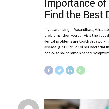
Importance of
Find the Best 
If you are living in Vasundhara, Ghazia
problems, then you can visit the best
dental problems are tooth decay, dry 
disease, gingivitis, or other bacterial in
notice some common dental symptoms 