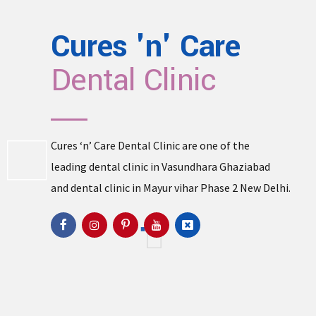
Cures 'n' Care
Dental Clinic
Cures ‘n’ Care Dental Clinic are one of the
leading
dental clinic in Vasundhara
Ghaziabad
and
dental clinic in Mayur vihar Phase 2
New Delhi.