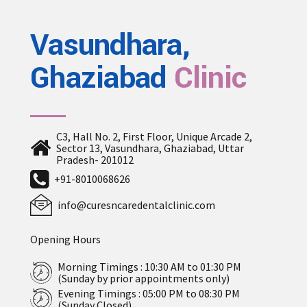
Vasundhara,
Ghaziabad
Clinic
C3, Hall No. 2, First Floor, Unique Arcade 2,
Sector 13, Vasundhara, Ghaziabad, Uttar
Pradesh- 201012
+91-8010068626
info@curesncaredentalclinic.com
Opening Hours
Morning Timings : 10:30 AM to 01:30 PM
(Sunday by prior appointments only)
Evening Timings : 05:00 PM to 08:30 PM
(Sunday Closed)