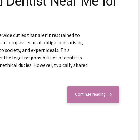
p Dentist Near Me for
 wide duties that aren’t restrained to
y encompass ethical obligations arising
 society, and expert ideals. This
the legal responsibilities of dentists
r ethical duties. However, typically shared
Continue reading