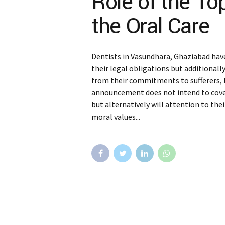
Role of the To
the Oral Care
Dentists in Vasundhara, Ghaziabad have
their legal obligations but additionall
from their commitments to sufferers, to
announcement does not intend to cover 
but alternatively will attention to thei
moral values...