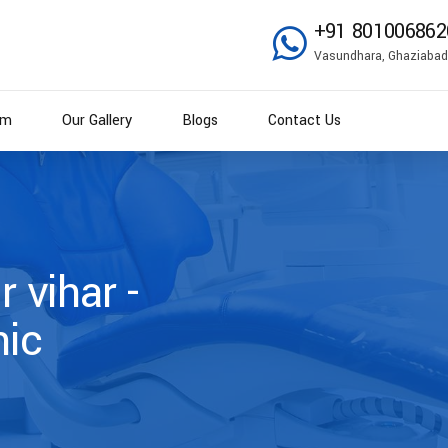
+91 801006862
Vasundhara, Ghaziabad
am
Our Gallery
Blogs
Contact Us
r vihar -
nic