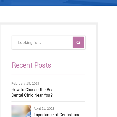
Recent Posts
February 18, 2025
How to Choose the Best
Dental Clinic Near You?
April 21, 2023
Importance of Dentist and