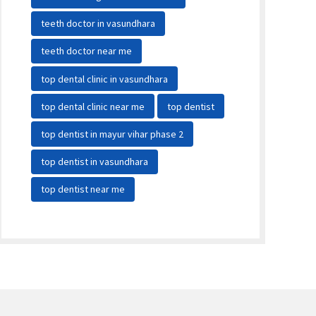
teeth doctor in vasundhara
teeth doctor near me
top dental clinic in vasundhara
top dental clinic near me
top dentist
top dentist in mayur vihar phase 2
top dentist in vasundhara
top dentist near me