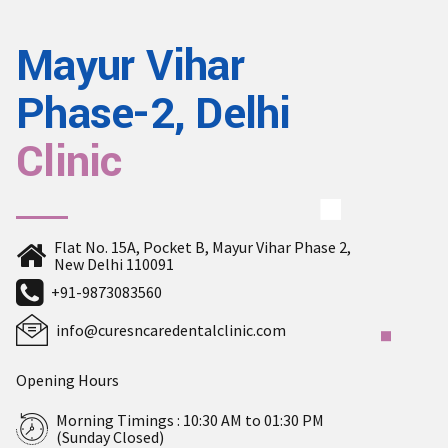
Mayur Vihar
Phase-2, Delhi
Clinic
Flat No. 15A, Pocket B, Mayur Vihar Phase 2,
New Delhi 110091
+91-9873083560
info@curesncaredentalclinic.com
Opening Hours
Morning Timings : 10:30 AM to 01:30 PM
(Sunday Closed)