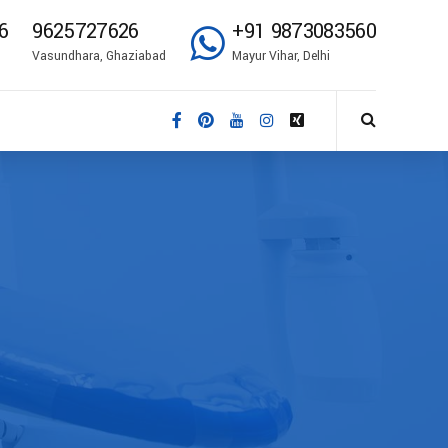
6
9625727626
+91 9873083560
Vasundhara, Ghaziabad
Mayur Vihar, Delhi