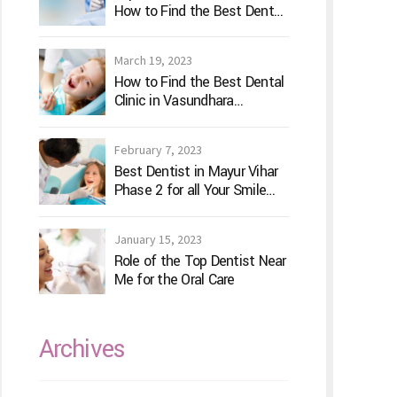
How to Find the Best Dental
Clinic?
March 19, 2023
How to Find the Best Dental
Clinic in Vasundhara
Ghaziabad
February 7, 2023
Best Dentist in Mayur Vihar
Phase 2 for all Your Smile
Needs
January 15, 2023
Role of the Top Dentist Near
Me for the Oral Care
Archives