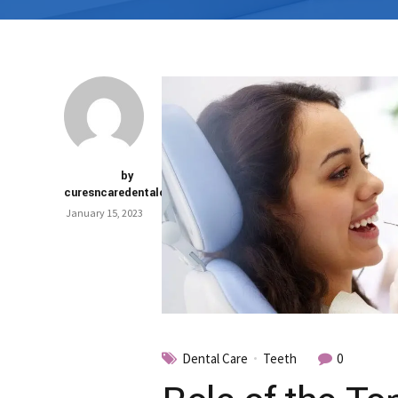
by
curesncaredentalclinic
January 15, 2023
Dental Care
Teeth
0