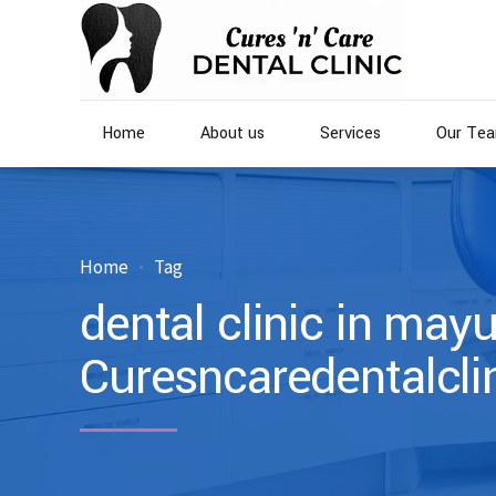
Home
About us
Services
Our Te
Home
Tag
dental clinic in mayu
Curesncaredentalcli