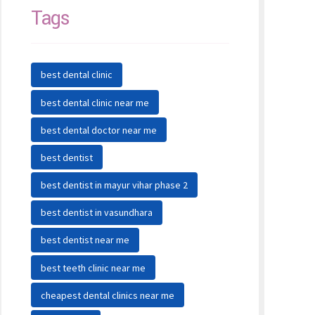
Tags
best dental clinic
best dental clinic near me
best dental doctor near me
best dentist
best dentist in mayur vihar phase 2
best dentist in vasundhara
best dentist near me
best teeth clinic near me
cheapest dental clinics near me