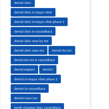
dental clinic
dental clinic in mayur vihar
dental clinic in mayur vihar phase 2
dental clinic in vasundhara
dental clinic near by me
dental clinic near me
dental doctor
dental doctor in vasundhara
dental implant
dentist
dentist in mayur vihar phase 2
dentist in vasundhara
dentist near me
teeth cleaning clinic vasundhara