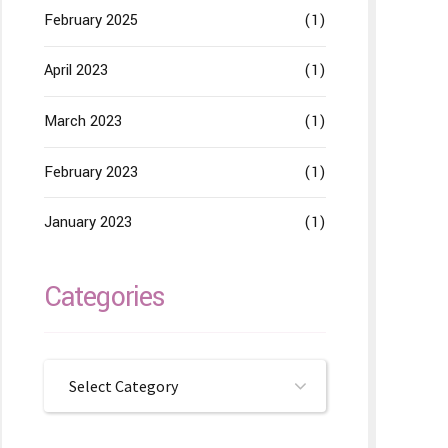
February 2025
(1)
April 2023
(1)
March 2023
(1)
February 2023
(1)
January 2023
(1)
Categories
Select Category