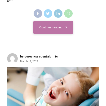
gum...
Continue reading
by curesncaredentalclinic
March 19, 2023