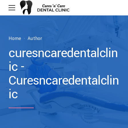
Home
Author
curesncaredentalclin
ic -
Curesncaredentalclin
ic