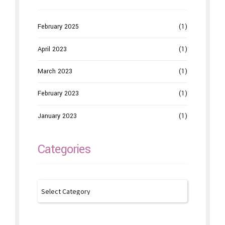
February 2025
(1)
April 2023
(1)
March 2023
(1)
February 2023
(1)
January 2023
(1)
Categories