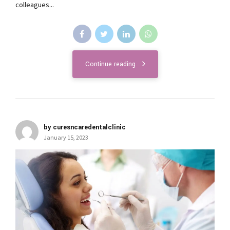
colleagues...
Continue reading
by curesncaredentalclinic
January 15, 2023