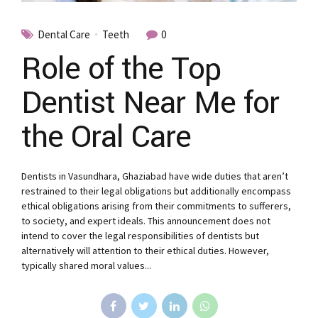
Dental Care
Teeth
0
Role of the Top
Dentist Near Me for
the Oral Care
Dentists in Vasundhara, Ghaziabad have wide duties that aren’t
restrained to their legal obligations but additionally encompass
ethical obligations arising from their commitments to sufferers,
to society, and expert ideals. This announcement does not
intend to cover the legal responsibilities of dentists but
alternatively will attention to their ethical duties. However,
typically shared moral values...