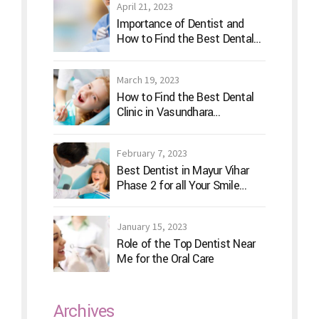
April 21, 2023
Importance of Dentist and
How to Find the Best Dental
Clinic?
March 19, 2023
How to Find the Best Dental
Clinic in Vasundhara
Ghaziabad
February 7, 2023
Best Dentist in Mayur Vihar
Phase 2 for all Your Smile
Needs
January 15, 2023
Role of the Top Dentist Near
Me for the Oral Care
Archives