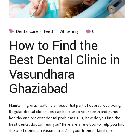
Dental Care
Teeth
Whitening
0
How to Find the
Best Dental Clinic in
Vasundhara
Ghaziabad
Maintaining oral health is an essential part of overall well-being.
Regular dental check-ups can help keep your teeth and gums
healthy and prevent dental problems. But, how do you find the
best dental doctor near you? Here are a few tips to help you find
the best dentist in Vasundhara. Ask your friends, family, or