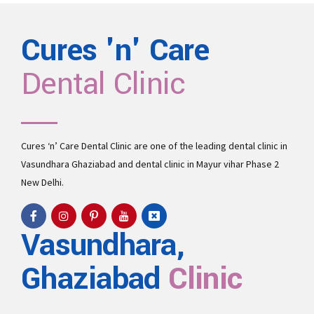
Cures 'n' Care
Dental Clinic
Cures ‘n’ Care Dental Clinic are one of the leading
dental clinic in
Vasundhara
Ghaziabad and
dental clinic in Mayur vihar Phase 2
New Delhi.
Vasundhara,
Ghaziabad
Clinic