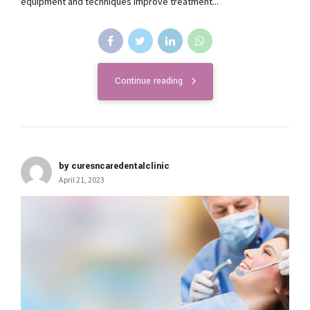
equipment and techniques improve treatment...
Continue reading
by curesncaredentalclinic
April 21, 2023