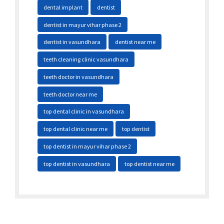
dental implant
dentist
dentist in mayur vihar phase 2
dentist in vasundhara
dentist near me
teeth cleaning clinic vasundhara
teeth doctor in vasundhara
teeth doctor near me
top dental clinic in vasundhara
top dental clinic near me
top dentist
top dentist in mayur vihar phase 2
top dentist in vasundhara
top dentist near me