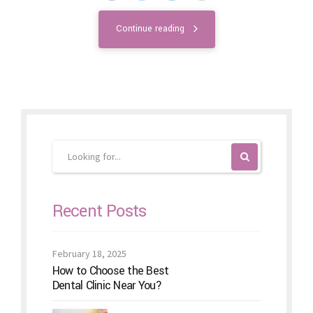
Continue reading
Recent Posts
February 18, 2025
How to Choose the Best
Dental Clinic Near You?