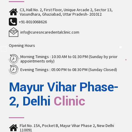
C3, Hall No. 2, First Floor, Unique Arcade 2, Sector 13,
Vasundhara, Ghaziabad, Uttar Pradesh- 201012
+91-8010068626
info@curesncaredentalclinic.com
Opening Hours
Morning Timings : 10:30 AM to 01:30 PM (Sunday by prior
appointments only)
Evening Timings : 05:00 PM to 08:30 PM (Sunday Closed)
Mayur Vihar Phase-
2, Delhi
Clinic
Flat No. 15A, Pocket B, Mayur Vihar Phase 2, New Delhi
110091