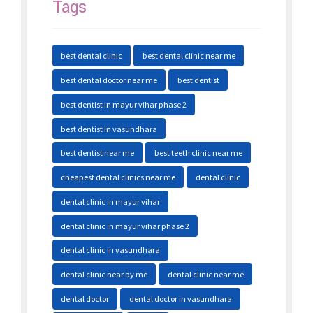
Tags
best dental clinic
best dental clinic near me
best dental doctor near me
best dentist
best dentist in mayur vihar phase 2
best dentist in vasundhara
best dentist near me
best teeth clinic near me
cheapest dental clinics near me
dental clinic
dental clinic in mayur vihar
dental clinic in mayur vihar phase 2
dental clinic in vasundhara
dental clinic near by me
dental clinic near me
dental doctor
dental doctor in vasundhara