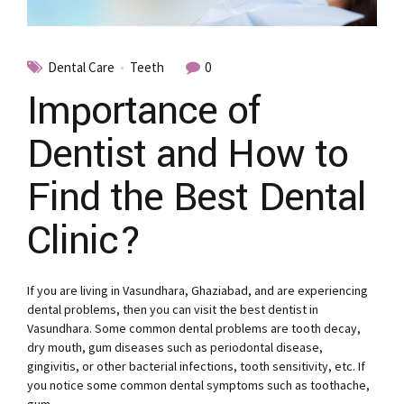
Dental Care
Teeth
0
Importance of
Dentist and How to
Find the Best Dental
Clinic?
If you are living in Vasundhara, Ghaziabad, and are experiencing
dental problems, then you can visit the best dentist in
Vasundhara. Some common dental problems are tooth decay,
dry mouth, gum diseases such as periodontal disease,
gingivitis, or other bacterial infections, tooth sensitivity, etc. If
you notice some common dental symptoms such as toothache,