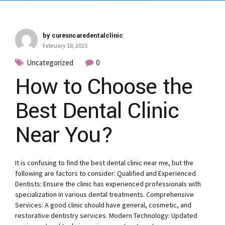
by curesncaredentalclinic
February 18, 2025
Uncategorized
0
How to Choose the
Best Dental Clinic
Near You?
It is confusing to find the best dental clinic near me, but the
following are factors to consider: Qualified and Experienced
Dentists: Ensure the clinic has experienced professionals with
specialization in various dental treatments. Comprehensive
Services: A good clinic should have general, cosmetic, and
restorative dentistry services. Modern Technology: Updated