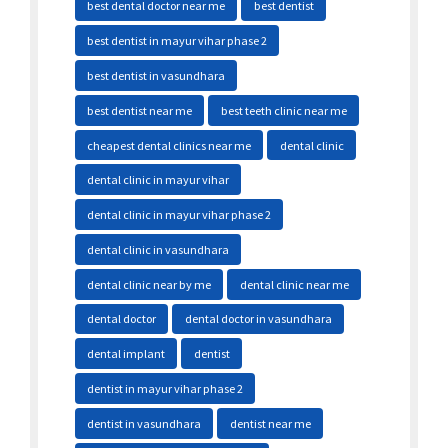
best dental doctor near me
best dentist
best dentist in mayur vihar phase 2
best dentist in vasundhara
best dentist near me
best teeth clinic near me
cheapest dental clinics near me
dental clinic
dental clinic in mayur vihar
dental clinic in mayur vihar phase 2
dental clinic in vasundhara
dental clinic near by me
dental clinic near me
dental doctor
dental doctor in vasundhara
dental implant
dentist
dentist in mayur vihar phase 2
dentist in vasundhara
dentist near me