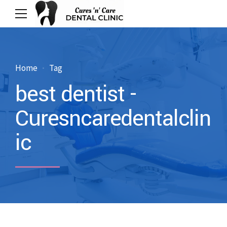
Home
Tag
best dentist -
Curesncaredentalclin
ic