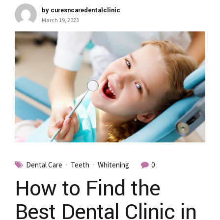
by curesncaredentalclinic
March 19, 2023
Dental Care
Teeth
Whitening
0
How to Find the
Best Dental Clinic in