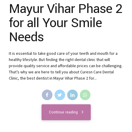
Mayur Vihar Phase 2
for all Your Smile
Needs
It is essential to take good care of your teeth and mouth for a
healthy lifestyle. But finding the right dental clinic that will
provide quality service and affordable prices can be challenging.
That’s why we are here to tell you about Curesn Care Dental
Clinic, the best dentist in Mayur Vihar Phase 2 for...
Continue reading