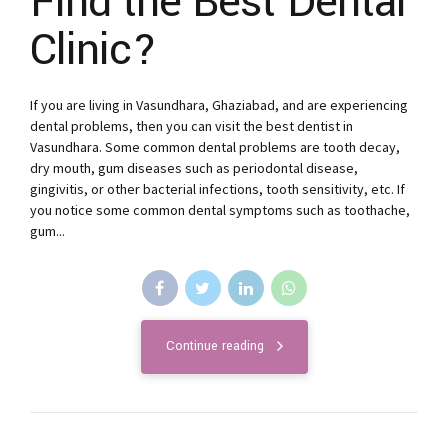
Find the Best Dental
Clinic?
If you are living in Vasundhara, Ghaziabad, and are experiencing
dental problems, then you can visit the best dentist in
Vasundhara. Some common dental problems are tooth decay,
dry mouth, gum diseases such as periodontal disease,
gingivitis, or other bacterial infections, tooth sensitivity, etc. If
you notice some common dental symptoms such as toothache,
gum...
Continue reading