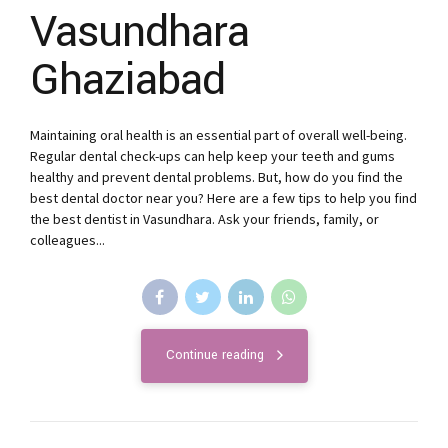
Vasundhara
Ghaziabad
Maintaining oral health is an essential part of overall well-being.
Regular dental check-ups can help keep your teeth and gums
healthy and prevent dental problems. But, how do you find the
best dental doctor near you? Here are a few tips to help you find
the best dentist in Vasundhara. Ask your friends, family, or
colleagues...
Continue reading