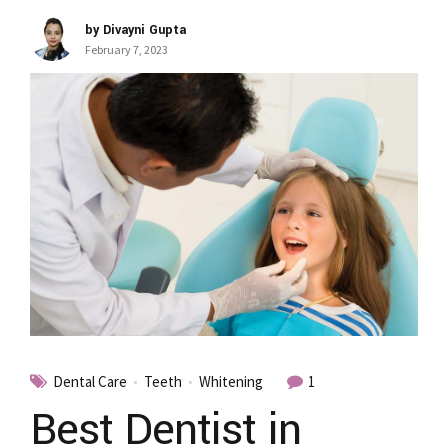
by Divayni Gupta
February 7, 2023
Dental Care
Teeth
Whitening
1
Best Dentist in