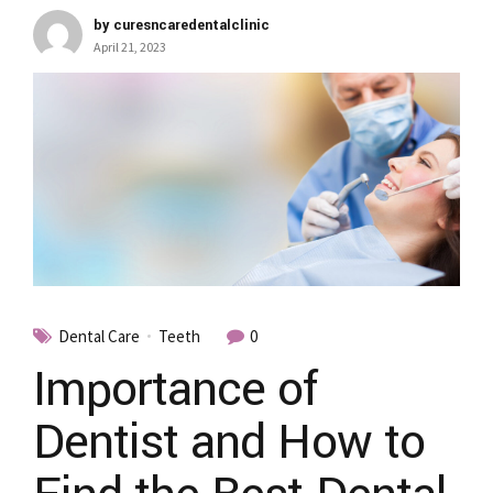
by curesncaredentalclinic
April 21, 2023
Dental Care
Teeth
0
Importance of
Dentist and How to