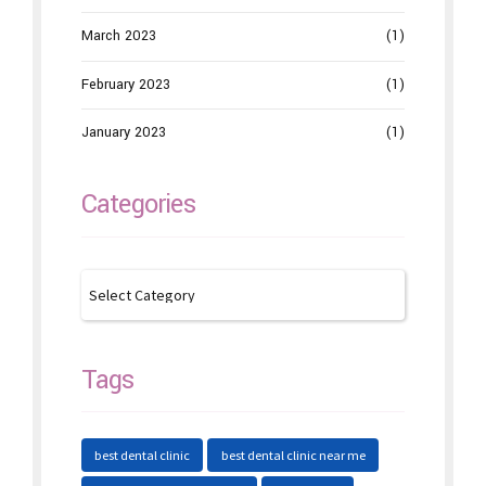
March 2023
(1)
February 2023
(1)
January 2023
(1)
Categories
Tags
best dental clinic
best dental clinic near me