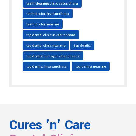
teeth cleaning clinic vasundhara
teeth doctor in vasundhara
teeth doctor near me
top dental clinic in vasundhara
top dental clinic near me
top dentist
top dentist in mayur vihar phase 2
top dentist in vasundhara
top dentist near me
Cures 'n' Care