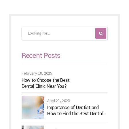
Recent Posts
February 18, 2025
How to Choose the Best
Dental Clinic Near You?
April 21, 2023
Importance of Dentist and
How to Find the Best Dental
Clinic?