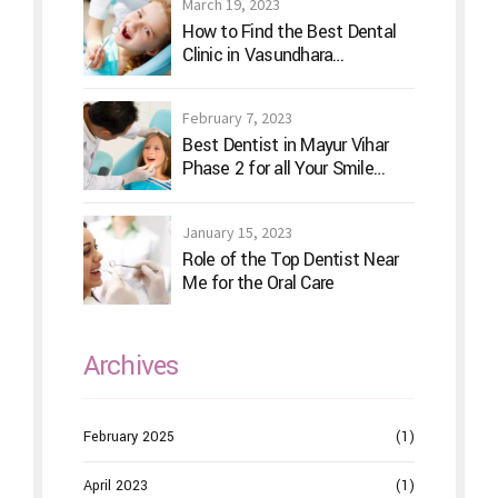
March 19, 2023
How to Find the Best Dental
Clinic in Vasundhara
Ghaziabad
February 7, 2023
Best Dentist in Mayur Vihar
Phase 2 for all Your Smile
Needs
January 15, 2023
Role of the Top Dentist Near
Me for the Oral Care
Archives
February 2025
(1)
April 2023
(1)