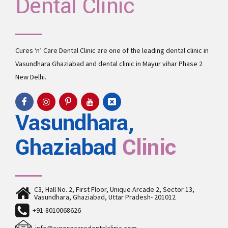
Dental Clinic
Cures ‘n’ Care Dental Clinic are one of the leading
dental clinic in
Vasundhara
Ghaziabad and
dental clinic in Mayur vihar Phase 2
New Delhi.
Vasundhara,
Ghaziabad
Clinic
C3, Hall No. 2, First Floor, Unique Arcade 2, Sector 13,
Vasundhara, Ghaziabad, Uttar Pradesh- 201012
+91-8010068626