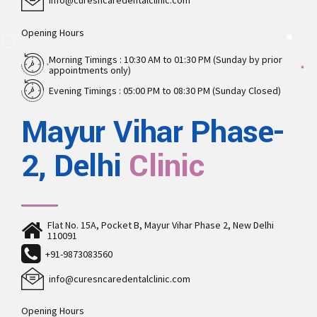
info@curesncaredentalclinic.com
Opening Hours
Morning Timings : 10:30 AM to 01:30 PM (Sunday by prior
appointments only)
Evening Timings : 05:00 PM to 08:30 PM (Sunday Closed)
Mayur Vihar Phase-
2, Delhi
Clinic
Flat No. 15A, Pocket B, Mayur Vihar Phase 2, New Delhi
110091
+91-9873083560
info@curesncaredentalclinic.com
Opening Hours