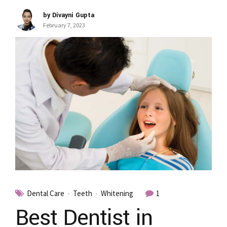
by Divayni Gupta
February 7, 2023
Dental Care
Teeth
Whitening
1
Best Dentist in