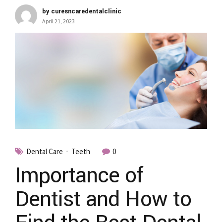
by curesncaredentalclinic
April 21, 2023
Dental Care
Teeth
0
Importance of
Dentist and How to