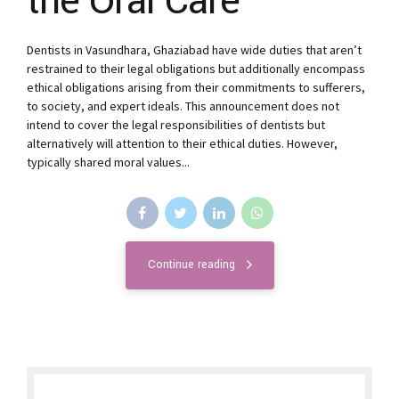
the Oral Care
Dentists in Vasundhara, Ghaziabad have wide duties that aren’t
restrained to their legal obligations but additionally encompass
ethical obligations arising from their commitments to sufferers,
to society, and expert ideals. This announcement does not
intend to cover the legal responsibilities of dentists but
alternatively will attention to their ethical duties. However,
typically shared moral values...
Continue reading