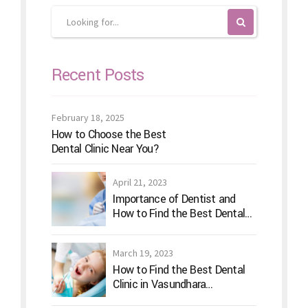
Recent Posts
February 18, 2025
How to Choose the Best
Dental Clinic Near You?
April 21, 2023
Importance of Dentist and
How to Find the Best Dental
Clinic?
March 19, 2023
How to Find the Best Dental
Clinic in Vasundhara
Ghaziabad