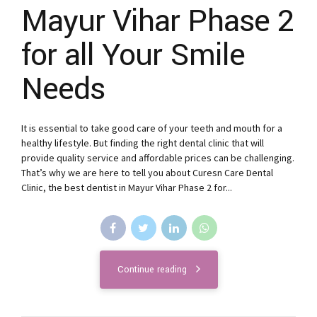
Mayur Vihar Phase 2
for all Your Smile
Needs
It is essential to take good care of your teeth and mouth for a
healthy lifestyle. But finding the right dental clinic that will
provide quality service and affordable prices can be challenging.
That’s why we are here to tell you about Curesn Care Dental
Clinic, the best dentist in Mayur Vihar Phase 2 for...
Continue reading