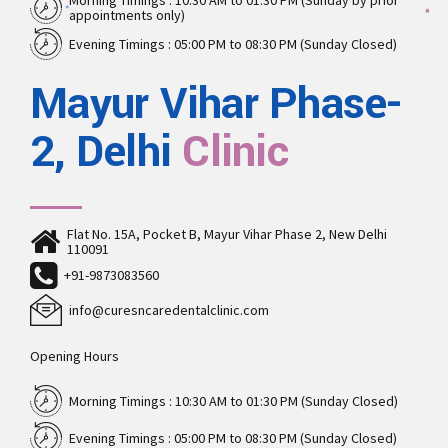
Morning Timings : 10:30 AM to 01:30 PM (Sunday by prior
appointments only)
Evening Timings : 05:00 PM to 08:30 PM (Sunday Closed)
Mayur Vihar Phase-
2, Delhi
Clinic
Flat No. 15A, Pocket B, Mayur Vihar Phase 2, New Delhi
110091
+91-9873083560
info@curesncaredentalclinic.com
Opening Hours
Morning Timings : 10:30 AM to 01:30 PM (Sunday Closed)
Evening Timings : 05:00 PM to 08:30 PM (Sunday Closed)