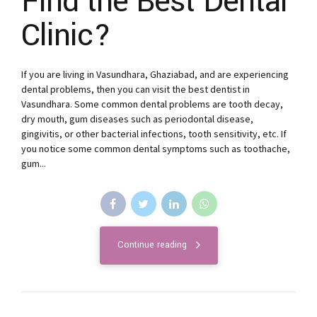
Find the Best Dental
Clinic?
If you are living in Vasundhara, Ghaziabad, and are experiencing
dental problems, then you can visit the best dentist in
Vasundhara. Some common dental problems are tooth decay,
dry mouth, gum diseases such as periodontal disease,
gingivitis, or other bacterial infections, tooth sensitivity, etc. If
you notice some common dental symptoms such as toothache,
gum...
Continue reading