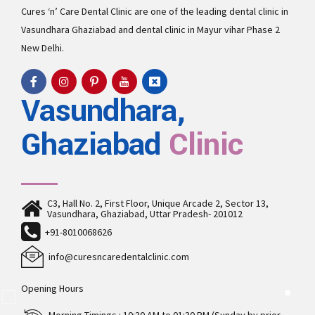
Cures ‘n’ Care Dental Clinic are one of the leading
dental clinic in
Vasundhara
Ghaziabad and
dental clinic in Mayur vihar Phase 2
New Delhi.
Vasundhara,
Ghaziabad
Clinic
C3, Hall No. 2, First Floor, Unique Arcade 2, Sector 13,
Vasundhara, Ghaziabad, Uttar Pradesh- 201012
+91-8010068626
info@curesncaredentalclinic.com
Opening Hours