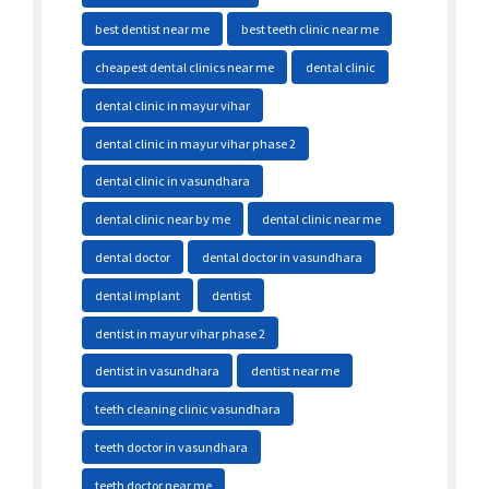
best dentist near me
best teeth clinic near me
cheapest dental clinics near me
dental clinic
dental clinic in mayur vihar
dental clinic in mayur vihar phase 2
dental clinic in vasundhara
dental clinic near by me
dental clinic near me
dental doctor
dental doctor in vasundhara
dental implant
dentist
dentist in mayur vihar phase 2
dentist in vasundhara
dentist near me
teeth cleaning clinic vasundhara
teeth doctor in vasundhara
teeth doctor near me