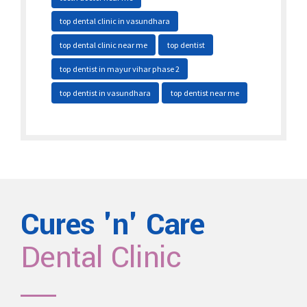
top dental clinic in vasundhara
top dental clinic near me
top dentist
top dentist in mayur vihar phase 2
top dentist in vasundhara
top dentist near me
Cures 'n' Care
Dental Clinic