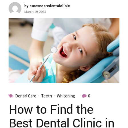
by curesncaredentalclinic
March 19, 2023
Dental Care
Teeth
Whitening
0
How to Find the
Best Dental Clinic in