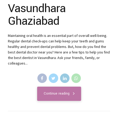
Vasundhara
Ghaziabad
Maintaining oral health is an essential part of overall well-being.
Regular dental check-ups can help keep your teeth and gums
healthy and prevent dental problems. But, how do you find the
best dental doctor near you? Here are a few tips to help you find
the best dentist in Vasundhara. Ask your friends, family, or
colleagues...
Continue reading