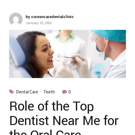
by curesncaredentalclinic
January 15, 2023
Dental Care
Teeth
0
Role of the Top
Dentist Near Me for