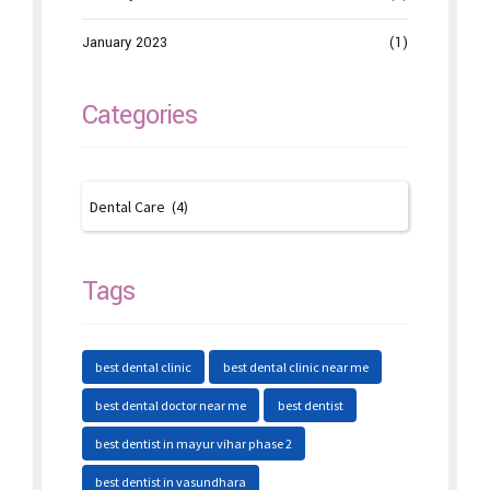
January 2023
(1)
Categories
Tags
best dental clinic
best dental clinic near me
best dental doctor near me
best dentist
best dentist in mayur vihar phase 2
best dentist in vasundhara