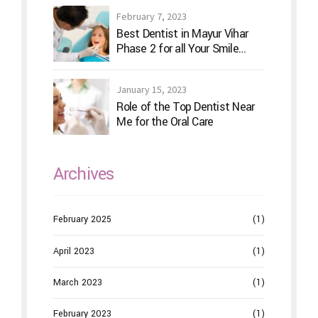
February 7, 2023
Best Dentist in Mayur Vihar
Phase 2 for all Your Smile
Needs
January 15, 2023
Role of the Top Dentist Near
Me for the Oral Care
Archives
February 2025
(1)
April 2023
(1)
March 2023
(1)
February 2023
(1)