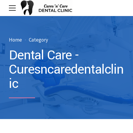
Home
Category
Dental Care -
Curesncaredentalclin
ic