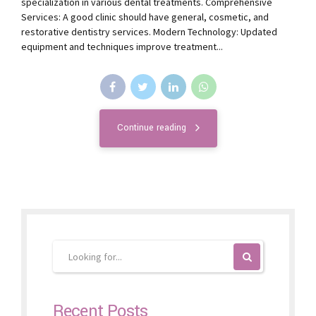
specialization in various dental treatments. Comprehensive
Services: A good clinic should have general, cosmetic, and
restorative dentistry services. Modern Technology: Updated
equipment and techniques improve treatment...
Continue reading
Recent Posts