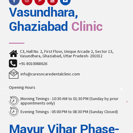
Vasundhara,
Ghaziabad
Clinic
C3, Hall No. 2, First Floor, Unique Arcade 2, Sector 13,
Vasundhara, Ghaziabad, Uttar Pradesh- 201012
+91-8010068626
info@curesncaredentalclinic.com
Opening Hours
Morning Timings : 10:30 AM to 01:30 PM (Sunday by prior
appointments only)
Evening Timings : 05:00 PM to 08:30 PM (Sunday Closed)
Mayur Vihar Phase-