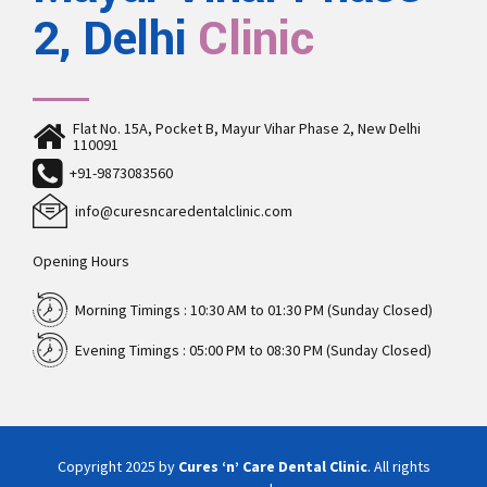
2, Delhi
Clinic
Flat No. 15A, Pocket B, Mayur Vihar Phase 2, New Delhi
110091
+91-9873083560
info@curesncaredentalclinic.com
Opening Hours
Morning Timings : 10:30 AM to 01:30 PM (Sunday Closed)
Evening Timings : 05:00 PM to 08:30 PM (Sunday Closed)
Copyright 2025 by
Cures ‘n’ Care Dental Clinic
. All rights