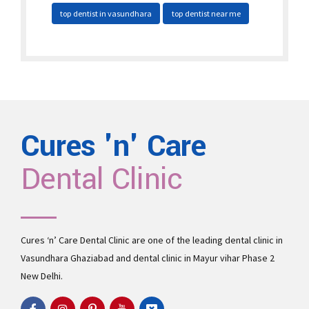
top dentist in vasundhara
top dentist near me
Cures 'n' Care
Dental Clinic
Cures ‘n’ Care Dental Clinic are one of the leading
dental clinic in
Vasundhara
Ghaziabad and
dental clinic in Mayur vihar Phase 2
New Delhi.