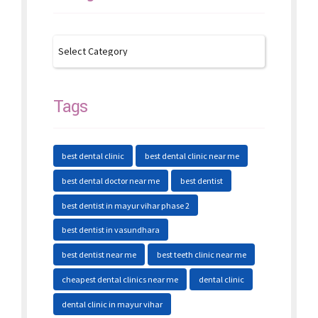
Tags
best dental clinic
best dental clinic near me
best dental doctor near me
best dentist
best dentist in mayur vihar phase 2
best dentist in vasundhara
best dentist near me
best teeth clinic near me
cheapest dental clinics near me
dental clinic
dental clinic in mayur vihar