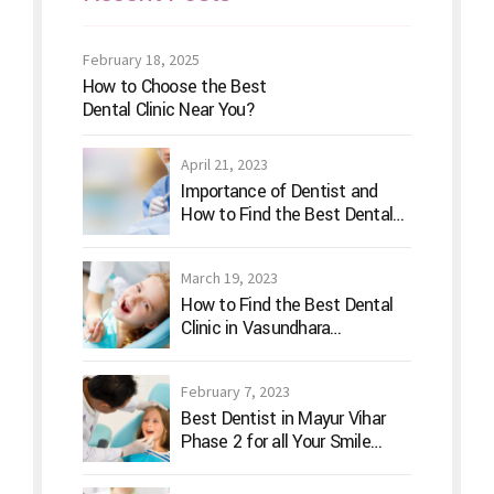
February 18, 2025
How to Choose the Best
Dental Clinic Near You?
April 21, 2023
Importance of Dentist and
How to Find the Best Dental
Clinic?
March 19, 2023
How to Find the Best Dental
Clinic in Vasundhara
Ghaziabad
February 7, 2023
Best Dentist in Mayur Vihar
Phase 2 for all Your Smile
Needs