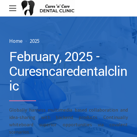
Home
2025
February, 2025 -
Curesncaredentalclin
ic
Globally harness multimedia based collaboration and
idea-sharing with backend products. Continually
whiteboard superior opportunities via covalent
scenarios.