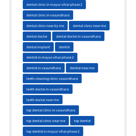
dental clinic in mayur vihar phase 2
dental clinic in vasundhara
dental clinic near by me
dental clinic near me
dental doctor
dental doctor in vasundhara
dental implant
dentist
dentist in mayur vihar phase 2
dentist in vasundhara
dentist near me
teeth cleaning clinic vasundhara
teeth doctor in vasundhara
teeth doctor near me
top dental clinic in vasundhara
top dental clinic near me
top dentist
top dentist in mayur vihar phase 2