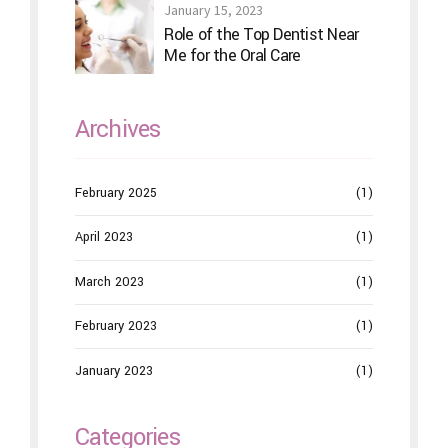
January 15, 2023
Role of the Top Dentist Near
Me for the Oral Care
Archives
February 2025
(1)
April 2023
(1)
March 2023
(1)
February 2023
(1)
January 2023
(1)
Categories