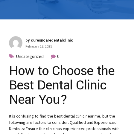
by curesncaredentalclinic
February 18, 2025
Uncategorized
0
How to Choose the
Best Dental Clinic
Near You?
It is confusing to find the best dental clinic near me, but the
following are factors to consider: Qualified and Experienced
Dentists: Ensure the clinic has experienced professionals with