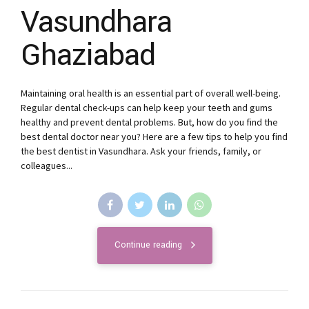
Vasundhara
Ghaziabad
Maintaining oral health is an essential part of overall well-being.
Regular dental check-ups can help keep your teeth and gums
healthy and prevent dental problems. But, how do you find the
best dental doctor near you? Here are a few tips to help you find
the best dentist in Vasundhara. Ask your friends, family, or
colleagues...
Continue reading