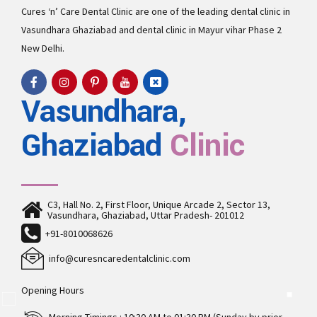
Cures ‘n’ Care Dental Clinic are one of the leading
dental clinic in
Vasundhara
Ghaziabad and
dental clinic in Mayur vihar Phase 2
New Delhi.
Vasundhara,
Ghaziabad
Clinic
C3, Hall No. 2, First Floor, Unique Arcade 2, Sector 13,
Vasundhara, Ghaziabad, Uttar Pradesh- 201012
+91-8010068626
info@curesncaredentalclinic.com
Opening Hours