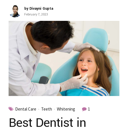
by Divayni Gupta
February 7, 2023
Dental Care
Teeth
Whitening
1
Best Dentist in