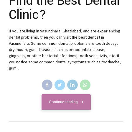
Find the Best Dental
Clinic?
If you are living in Vasundhara, Ghaziabad, and are experiencing
dental problems, then you can visit the best dentist in
Vasundhara. Some common dental problems are tooth decay,
dry mouth, gum diseases such as periodontal disease,
gingivitis, or other bacterial infections, tooth sensitivity, etc. If
you notice some common dental symptoms such as toothache,
gum...
Continue reading