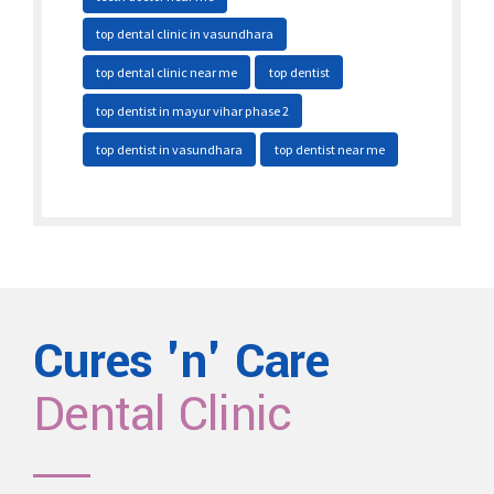
top dental clinic in vasundhara
top dental clinic near me
top dentist
top dentist in mayur vihar phase 2
top dentist in vasundhara
top dentist near me
Cures 'n' Care
Dental Clinic