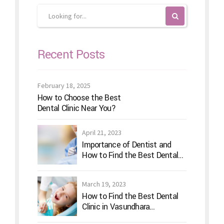
Recent Posts
February 18, 2025
How to Choose the Best
Dental Clinic Near You?
April 21, 2023
Importance of Dentist and
How to Find the Best Dental
Clinic?
March 19, 2023
How to Find the Best Dental
Clinic in Vasundhara
Ghaziabad