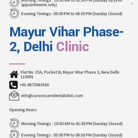
Morning Timings : 10:30 AM to 01:30 PM (Sunday by prior
appointments only)
Evening Timings : 05:00 PM to 08:30 PM (Sunday Closed)
Mayur Vihar Phase-
2, Delhi
Clinic
Flat No. 15A, Pocket B, Mayur Vihar Phase 2, New Delhi
110091
+91-9873083560
info@curesncaredentalclinic.com
Opening Hours
Morning Timings : 10:30 AM to 01:30 PM (Sunday Closed)
Evening Timings : 05:00 PM to 08:30 PM (Sunday Closed)