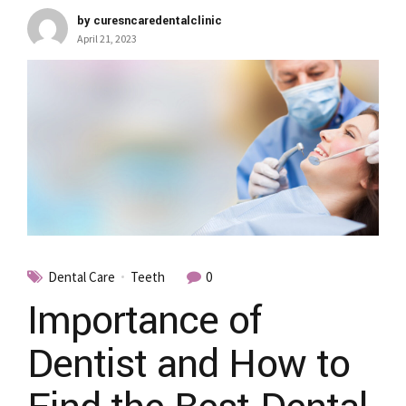
by curesncaredentalclinic
April 21, 2023
Dental Care
Teeth
0
Importance of
Dentist and How to