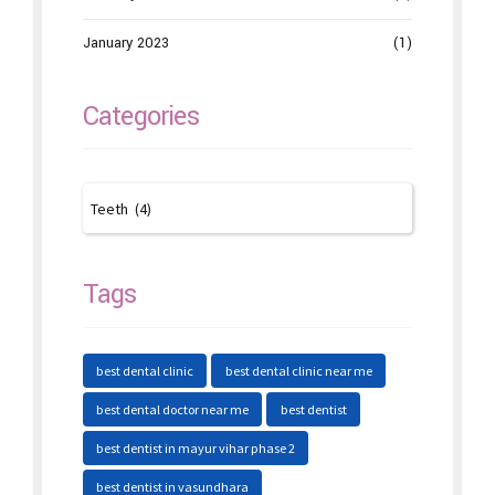
January 2023
(1)
Categories
Tags
best dental clinic
best dental clinic near me
best dental doctor near me
best dentist
best dentist in mayur vihar phase 2
best dentist in vasundhara