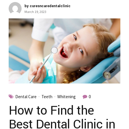
by curesncaredentalclinic
March 19, 2023
Dental Care
Teeth
Whitening
0
How to Find the
Best Dental Clinic in