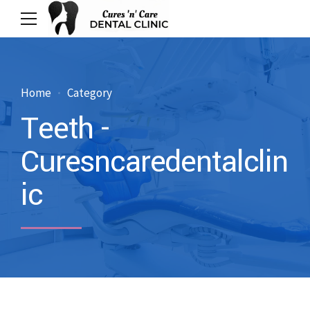
Home
Category
Teeth -
Curesncaredentalclin
ic