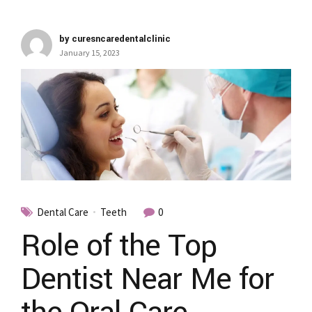
by curesncaredentalclinic
January 15, 2023
Dental Care
Teeth
0
Role of the Top
Dentist Near Me for