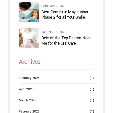
February 7, 2023
Best Dentist in Mayur Vihar
Phase 2 for all Your Smile
Needs
January 15, 2023
Role of the Top Dentist Near
Me for the Oral Care
Archives
February 2025
(1)
April 2023
(1)
March 2023
(1)
February 2023
(1)