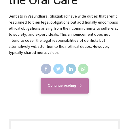
the Oral Care
Dentists in Vasundhara, Ghaziabad have wide duties that aren’t
restrained to their legal obligations but additionally encompass
ethical obligations arising from their commitments to sufferers,
to society, and expert ideals. This announcement does not
intend to cover the legal responsibilities of dentists but
alternatively will attention to their ethical duties. However,
typically shared moral values...
Continue reading