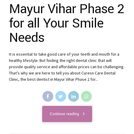
Mayur Vihar Phase 2
for all Your Smile
Needs
It is essential to take good care of your teeth and mouth for a
healthy lifestyle. But finding the right dental clinic that will
provide quality service and affordable prices can be challenging.
That’s why we are here to tell you about Curesn Care Dental
Clinic, the best dentist in Mayur Vihar Phase 2 for...
Continue reading