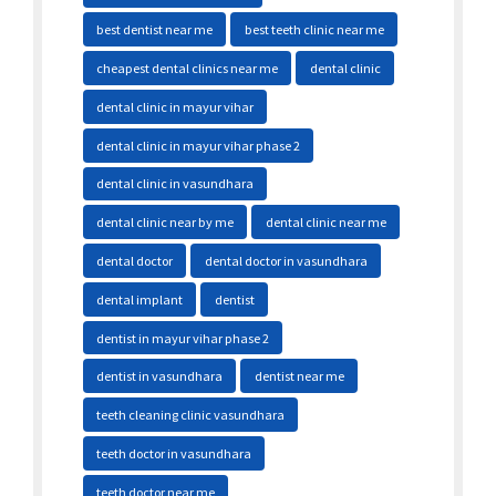
best dentist near me
best teeth clinic near me
cheapest dental clinics near me
dental clinic
dental clinic in mayur vihar
dental clinic in mayur vihar phase 2
dental clinic in vasundhara
dental clinic near by me
dental clinic near me
dental doctor
dental doctor in vasundhara
dental implant
dentist
dentist in mayur vihar phase 2
dentist in vasundhara
dentist near me
teeth cleaning clinic vasundhara
teeth doctor in vasundhara
teeth doctor near me