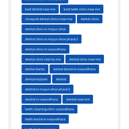
best dentist near me
best teeth clinic near me
cheapest dental clinics near me
dental clinic
dental clinic in mayur vihar
dental clinic in mayur vihar phase 2
dental clinic in vasundhara
dental clinic near by me
dental clinic near me
dental doctor
dental doctor in vasundhara
dental implant
dentist
dentist in mayur vihar phase 2
dentist in vasundhara
dentist near me
teeth cleaning clinic vasundhara
teeth doctor in vasundhara