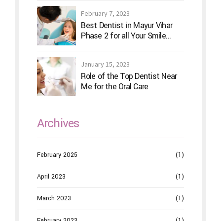
February 7, 2023
Best Dentist in Mayur Vihar
Phase 2 for all Your Smile
Needs
January 15, 2023
Role of the Top Dentist Near
Me for the Oral Care
Archives
February 2025
(1)
April 2023
(1)
March 2023
(1)
February 2023
(1)