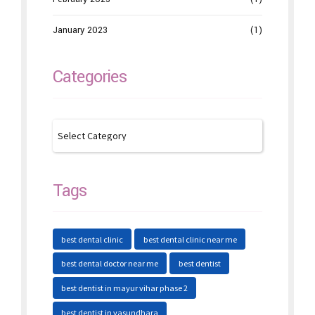
January 2023
(1)
Categories
Tags
best dental clinic
best dental clinic near me
best dental doctor near me
best dentist
best dentist in mayur vihar phase 2
best dentist in vasundhara