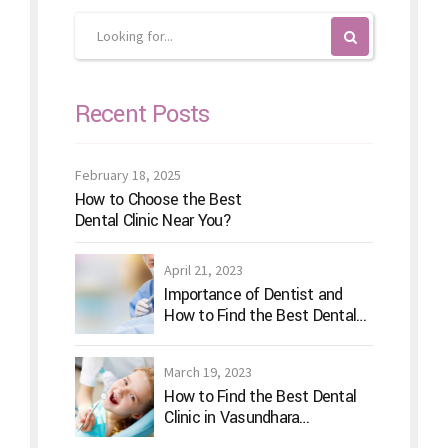
Recent Posts
February 18, 2025
How to Choose the Best
Dental Clinic Near You?
April 21, 2023
Importance of Dentist and
How to Find the Best Dental
Clinic?
March 19, 2023
How to Find the Best Dental
Clinic in Vasundhara
Ghaziabad