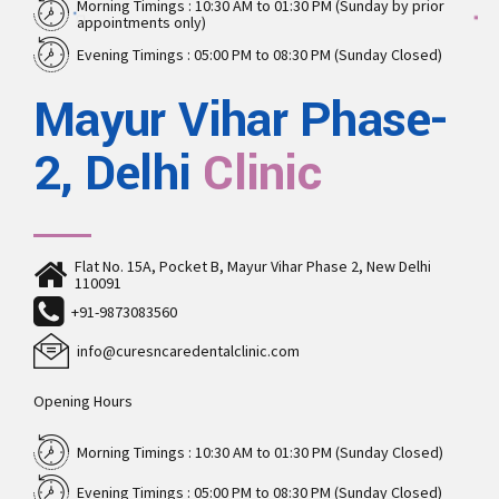
Morning Timings : 10:30 AM to 01:30 PM (Sunday by prior
appointments only)
Evening Timings : 05:00 PM to 08:30 PM (Sunday Closed)
Mayur Vihar Phase-
2, Delhi
Clinic
Flat No. 15A, Pocket B, Mayur Vihar Phase 2, New Delhi
110091
+91-9873083560
info@curesncaredentalclinic.com
Opening Hours
Morning Timings : 10:30 AM to 01:30 PM (Sunday Closed)
Evening Timings : 05:00 PM to 08:30 PM (Sunday Closed)