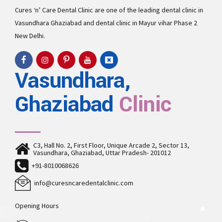
Cures ‘n’ Care Dental Clinic are one of the leading
dental clinic in
Vasundhara
Ghaziabad and
dental clinic in Mayur vihar Phase 2
New Delhi.
Vasundhara,
Ghaziabad
Clinic
C3, Hall No. 2, First Floor, Unique Arcade 2, Sector 13,
Vasundhara, Ghaziabad, Uttar Pradesh- 201012
+91-8010068626
info@curesncaredentalclinic.com
Opening Hours