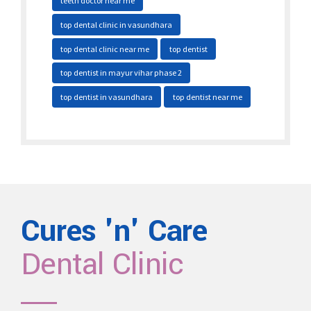
teeth doctor near me
top dental clinic in vasundhara
top dental clinic near me
top dentist
top dentist in mayur vihar phase 2
top dentist in vasundhara
top dentist near me
Cures 'n' Care
Dental Clinic