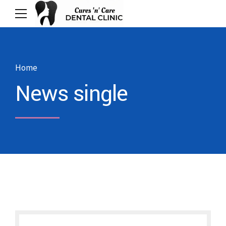
Home
News single