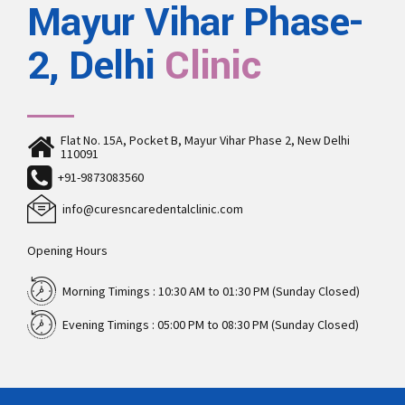
Mayur Vihar Phase-
2, Delhi
Clinic
Flat No. 15A, Pocket B, Mayur Vihar Phase 2, New Delhi
110091
+91-9873083560
info@curesncaredentalclinic.com
Opening Hours
Morning Timings : 10:30 AM to 01:30 PM (Sunday Closed)
Evening Timings : 05:00 PM to 08:30 PM (Sunday Closed)