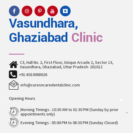
Vasundhara,
Ghaziabad
Clinic
C3, Hall No. 2, First Floor, Unique Arcade 2, Sector 13,
Vasundhara, Ghaziabad, Uttar Pradesh- 201012
+91-8010068626
info@curesncaredentalclinic.com
Opening Hours
Morning Timings : 10:30 AM to 01:30 PM (Sunday by prior
appointments only)
Evening Timings : 05:00 PM to 08:30 PM (Sunday Closed)