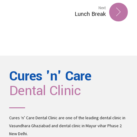
Next
Lunch Break
Cures 'n' Care
Dental Clinic
Cures ‘n’ Care Dental Clinic are one of the leading
dental clinic in
Vasundhara
Ghaziabad and
dental clinic in Mayur vihar Phase 2
New Delhi.