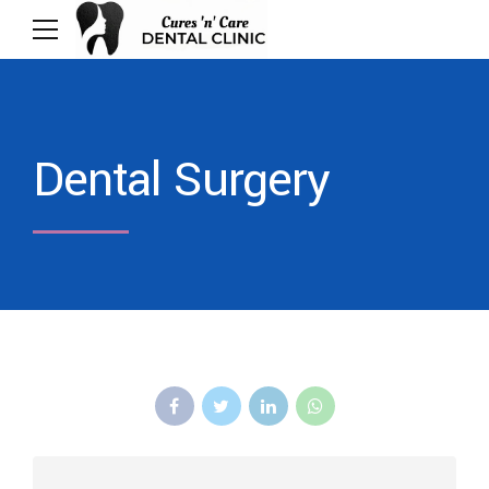
Dental Surgery