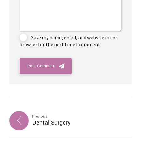
Save my name, email, and website in this
browser for the next time I comment.
Post Comment
Previous
Dental Surgery