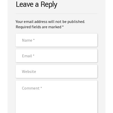
Leave a Reply
Your email address will not be published.
Required fields are marked *