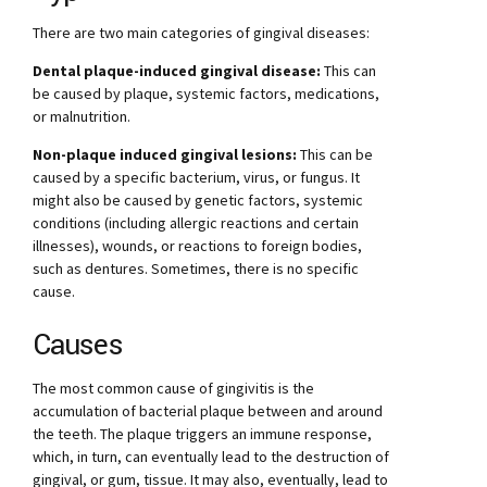
There are two main categories of gingival diseases:
Dental plaque-induced gingival disease:
This can
be caused by plaque, systemic factors, medications,
or malnutrition.
Non-plaque induced gingival lesions:
This can be
caused by a specific bacterium, virus, or fungus. It
might also be caused by genetic factors, systemic
conditions (including allergic reactions and certain
illnesses), wounds, or reactions to foreign bodies,
such as dentures. Sometimes, there is no specific
cause.
Causes
The most common cause of gingivitis is the
accumulation of bacterial plaque between and around
the teeth. The plaque triggers an immune response,
which, in turn, can eventually lead to the destruction of
gingival, or gum, tissue. It may also, eventually, lead to