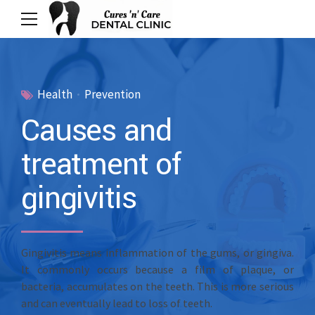
Health
Prevention
Causes and
treatment of
gingivitis
Gingivitis means inflammation of the gums, or gingiva.
It commonly occurs because a film of plaque, or
bacteria, accumulates on the teeth. This is more serious
and can eventually lead to loss of teeth.