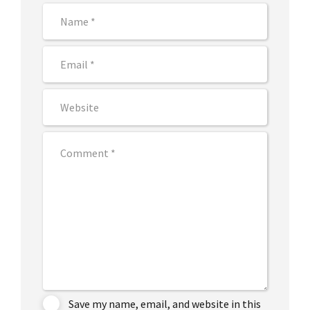
Save my name, email, and website in this