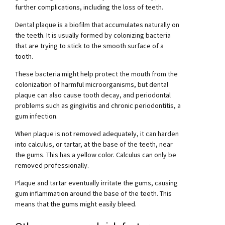
further complications, including the loss of teeth.
Dental plaque is a biofilm that accumulates naturally on
the teeth. It is usually formed by colonizing bacteria
that are trying to stick to the smooth surface of a
tooth.
These bacteria might help protect the mouth from the
colonization of harmful microorganisms, but dental
plaque can also cause tooth decay, and periodontal
problems such as gingivitis and chronic periodontitis, a
gum infection.
When plaque is not removed adequately, it can harden
into calculus, or tartar, at the base of the teeth, near
the gums. This has a yellow color. Calculus can only be
removed professionally.
Plaque and tartar eventually irritate the gums, causing
gum inflammation around the base of the teeth. This
means that the gums might easily bleed.