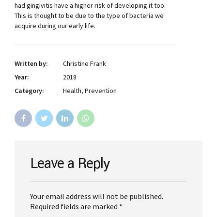
had gingivitis have a higher risk of developing it too.
This is thought to be due to the type of bacteria we
acquire during our early life.
Written by:
Christine Frank
Year:
2018
Category:
Health, Prevention
Leave a Reply
Your email address will not be published.
Required fields are marked *