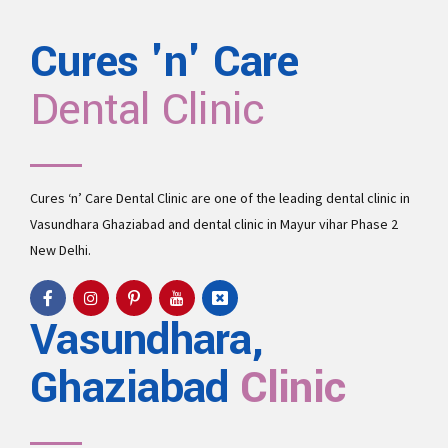
Cures 'n' Care
Dental Clinic
Cures ‘n’ Care Dental Clinic are one of the leading
dental clinic in
Vasundhara
Ghaziabad and
dental clinic in Mayur vihar Phase 2
New Delhi.
Vasundhara,
Ghaziabad
Clinic