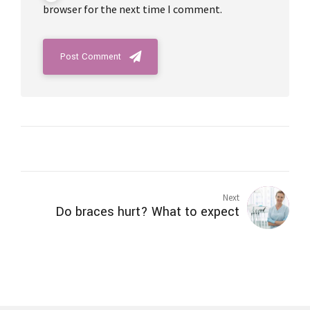
browser for the next time I comment.
Post Comment
Next
Do braces hurt? What to expect