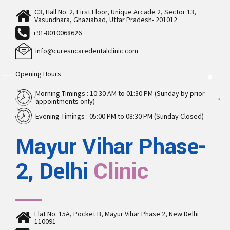
C3, Hall No. 2, First Floor, Unique Arcade 2, Sector 13,
Vasundhara, Ghaziabad, Uttar Pradesh- 201012
+91-8010068626
info@curesncaredentalclinic.com
Opening Hours
Morning Timings : 10:30 AM to 01:30 PM (Sunday by prior
appointments only)
Evening Timings : 05:00 PM to 08:30 PM (Sunday Closed)
Mayur Vihar Phase-
2, Delhi
Clinic
Flat No. 15A, Pocket B, Mayur Vihar Phase 2, New Delhi
110091