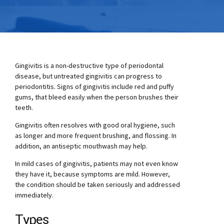
Gingivitis is a non-destructive type of periodontal
disease, but untreated gingivitis can progress to
periodontitis. Signs of gingivitis include red and puffy
gums, that bleed easily when the person brushes their
teeth.
Gingivitis often resolves with good oral hygiene, such
as longer and more frequent brushing, and flossing. In
addition, an antiseptic mouthwash may help.
In mild cases of gingivitis, patients may not even know
they have it, because symptoms are mild. However,
the condition should be taken seriously and addressed
immediately.
Types