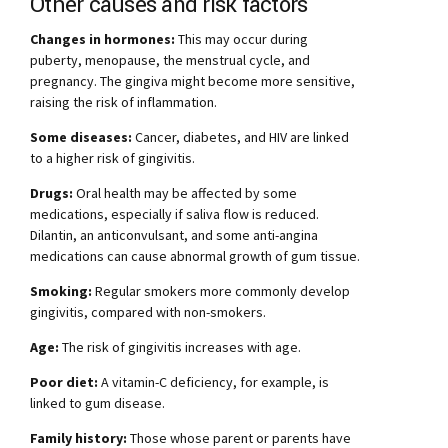
Other causes and risk factors
Changes in hormones:
This may occur during
puberty, menopause, the menstrual cycle, and
pregnancy. The gingiva might become more sensitive,
raising the risk of inflammation.
Some diseases:
Cancer, diabetes, and HIV are linked
to a higher risk of gingivitis.
Drugs:
Oral health may be affected by some
medications, especially if saliva flow is reduced.
Dilantin, an anticonvulsant, and some anti-angina
medications can cause abnormal growth of gum tissue.
Smoking:
Regular smokers more commonly develop
gingivitis, compared with non-smokers.
Age:
The risk of gingivitis increases with age.
Poor diet:
A vitamin-C deficiency, for example, is
linked to gum disease.
Family history:
Those whose parent or parents have