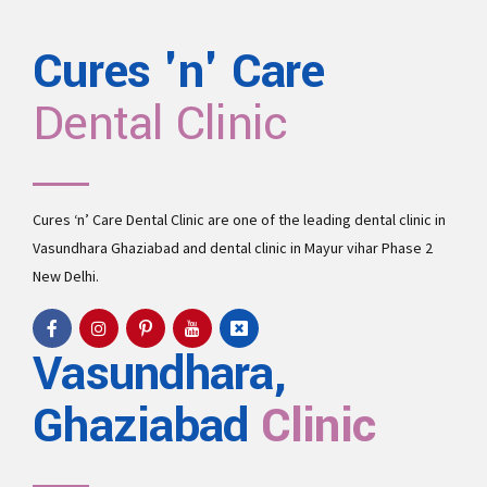
Cures 'n' Care
Dental Clinic
Cures ‘n’ Care Dental Clinic are one of the leading
dental clinic in
Vasundhara
Ghaziabad and
dental clinic in Mayur vihar Phase 2
New Delhi.
Vasundhara,
Ghaziabad
Clinic