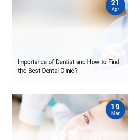
21
Apr
Importance of Dentist and How to Find
the Best Dental Clinic?
19
Mar