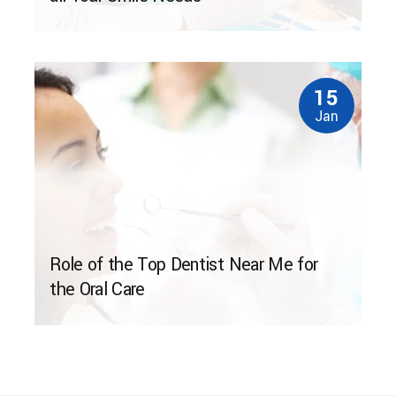
15
Jan
Role of the Top Dentist Near Me for
the Oral Care