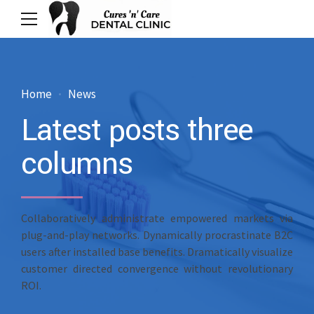
Home
News
Latest posts three
columns
Collaboratively administrate empowered markets via
plug-and-play networks. Dynamically procrastinate B2C
users after installed base benefits. Dramatically visualize
customer directed convergence without revolutionary
ROI.