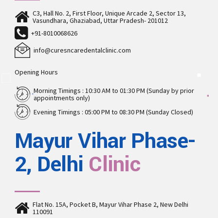
C3, Hall No. 2, First Floor, Unique Arcade 2, Sector 13,
Vasundhara, Ghaziabad, Uttar Pradesh- 201012
+91-8010068626
info@curesncaredentalclinic.com
Opening Hours
Morning Timings : 10:30 AM to 01:30 PM (Sunday by prior
appointments only)
Evening Timings : 05:00 PM to 08:30 PM (Sunday Closed)
Mayur Vihar Phase-
2, Delhi
Clinic
Flat No. 15A, Pocket B, Mayur Vihar Phase 2, New Delhi
110091