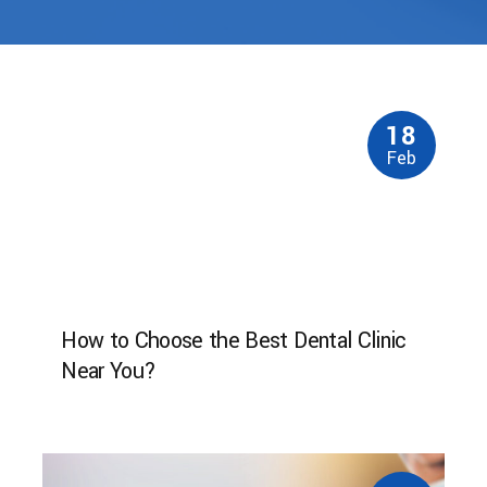
18
Feb
How to Choose the Best Dental Clinic
Near You?