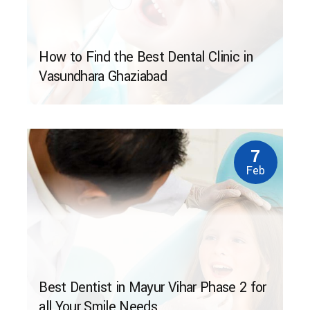
How to Find the Best Dental Clinic in
Vasundhara Ghaziabad
7
Feb
Best Dentist in Mayur Vihar Phase 2 for
all Your Smile Needs