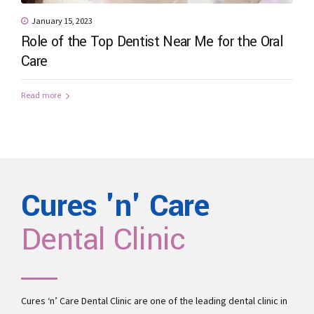
January 15, 2023
Role of the Top Dentist Near Me for the Oral
Care
Read more
Cures 'n' Care
Dental Clinic
Cures ‘n’ Care Dental Clinic are one of the leading
dental clinic in