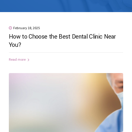
February 18, 2025
How to Choose the Best Dental Clinic Near
You?
Read more