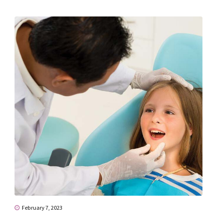
February 7, 2023