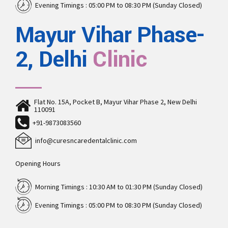
Evening Timings : 05:00 PM to 08:30 PM (Sunday Closed)
Mayur Vihar Phase-
2, Delhi
Clinic
Flat No. 15A, Pocket B, Mayur Vihar Phase 2, New Delhi
110091
+91-9873083560
info@curesncaredentalclinic.com
Opening Hours
Morning Timings : 10:30 AM to 01:30 PM (Sunday Closed)
Evening Timings : 05:00 PM to 08:30 PM (Sunday Closed)