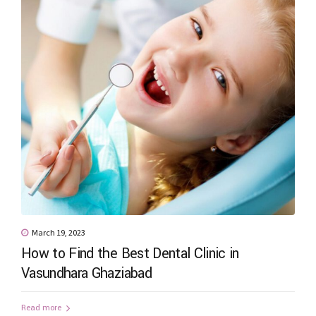
March 19, 2023
How to Find the Best Dental Clinic in
Vasundhara Ghaziabad
Read more