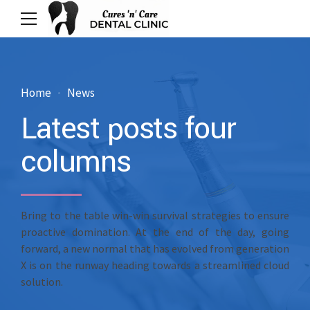
Home
News
Latest posts four
columns
Bring to the table win-win survival strategies to ensure
proactive domination. At the end of the day, going
forward, a new normal that has evolved from generation
X is on the runway heading towards a streamlined cloud
solution.