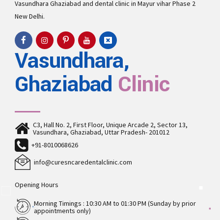
Vasundhara
Ghaziabad and
dental clinic in Mayur vihar Phase 2
New Delhi.
Vasundhara,
Ghaziabad
Clinic
C3, Hall No. 2, First Floor, Unique Arcade 2, Sector 13,
Vasundhara, Ghaziabad, Uttar Pradesh- 201012
+91-8010068626
info@curesncaredentalclinic.com
Opening Hours
Morning Timings : 10:30 AM to 01:30 PM (Sunday by prior
appointments only)