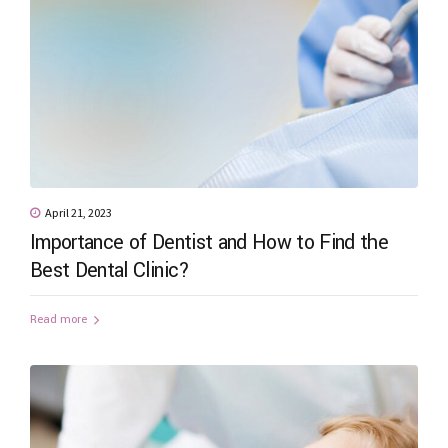
April 21, 2023
Importance of Dentist and How to Find the
Best Dental Clinic?
Read more