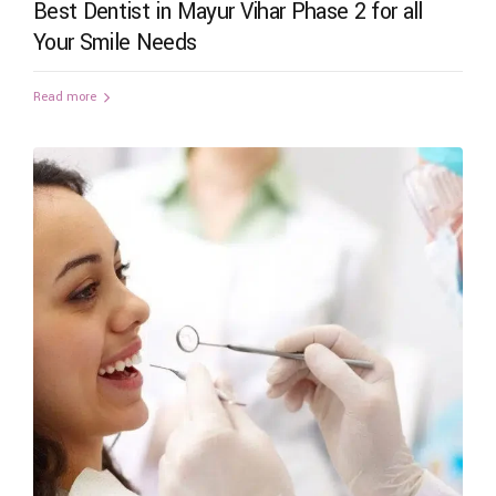
Best Dentist in Mayur Vihar Phase 2 for all
Your Smile Needs
Read more