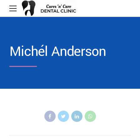
Michél Anderson