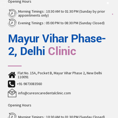
Opening Hours
Morning Timings : 10:30 AM to 01:30 PM (Sunday by prior
appointments only)
Evening Timings : 05:00 PM to 08:30 PM (Sunday Closed)
Mayur Vihar Phase-
2, Delhi
Clinic
Flat No. 15A, Pocket B, Mayur Vihar Phase 2, New Delhi
110091
+91-9873083560
info@curesncaredentalclinic.com
Opening Hours
Morning Timings : 10:30 AM to 01:30 PM (Sunday Closed)