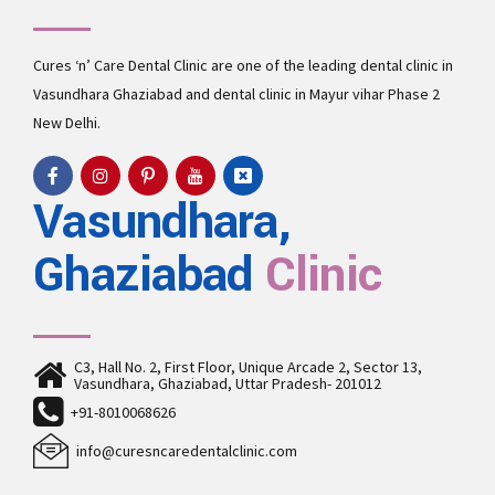
Cures ‘n’ Care Dental Clinic are one of the leading
dental clinic in
Vasundhara
Ghaziabad and
dental clinic in Mayur vihar Phase 2
New Delhi.
Vasundhara,
Ghaziabad
Clinic
C3, Hall No. 2, First Floor, Unique Arcade 2, Sector 13,
Vasundhara, Ghaziabad, Uttar Pradesh- 201012
+91-8010068626
info@curesncaredentalclinic.com