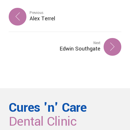
Previous
Alex Terrel
Next
Edwin Southgate
Cures 'n' Care
Dental Clinic