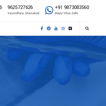
6
9625727626
+91 9873083560
Vasundhara, Ghaziabad
Mayur Vihar, Delhi