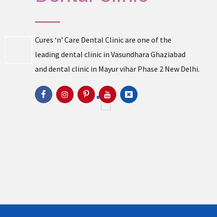
Cures ‘n’ Care Dental Clinic are one of the
leading
dental clinic in Vasundhara
Ghaziabad
and
dental clinic in Mayur vihar Phase 2
New Delhi.