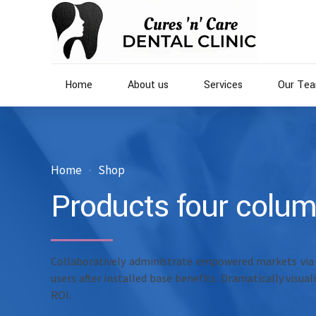
Home
About us
Services
Our Te
Home
Shop
Products four colu
Collaboratively administrate empowered markets via
users after installed base benefits. Dramatically visu
ROI.