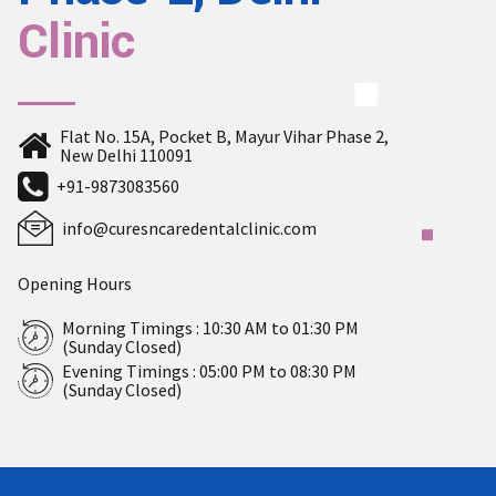
Clinic
Flat No. 15A, Pocket B, Mayur Vihar Phase 2,
New Delhi 110091
+91-9873083560
info@curesncaredentalclinic.com
Opening Hours
Morning Timings : 10:30 AM to 01:30 PM
(Sunday Closed)
Evening Timings : 05:00 PM to 08:30 PM
(Sunday Closed)