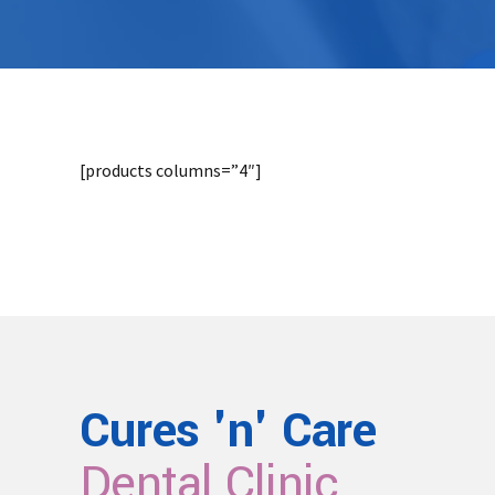
[products columns=”4″]
Cures 'n' Care
Dental Clinic