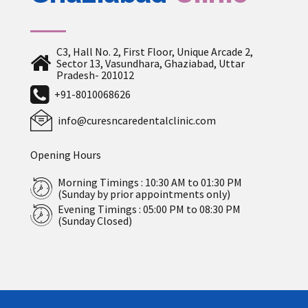
C3, Hall No. 2, First Floor, Unique Arcade 2,
Sector 13, Vasundhara, Ghaziabad, Uttar
Pradesh- 201012
+91-8010068626
info@curesncaredentalclinic.com
Opening Hours
Morning Timings : 10:30 AM to 01:30 PM
(Sunday by prior appointments only)
Evening Timings : 05:00 PM to 08:30 PM
(Sunday Closed)