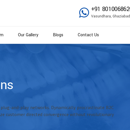
+91 801006862
Vasundhara, Ghaziabad
am
Our Gallery
Blogs
Contact Us
mns
 plug-and-play networks. Dynamically procrastinate B2C
alize customer directed convergence without revolutionary