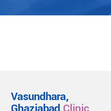
Vasundhara,
Ghaziabad
Clinic