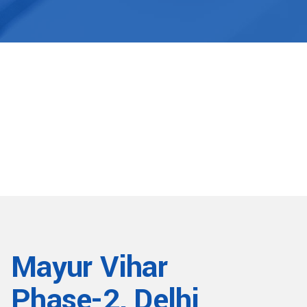
Mayur Vihar
Phase-2, Delhi