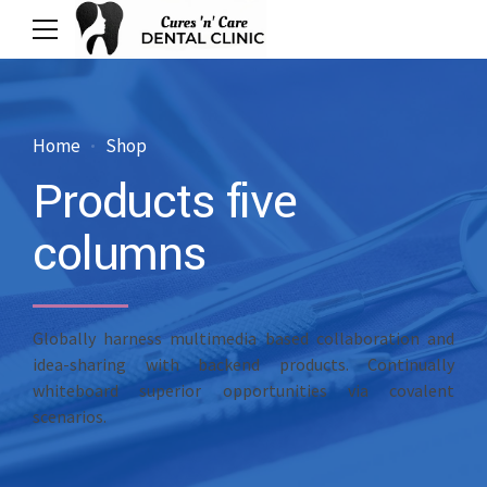
Home
Shop
Products five
columns
Globally harness multimedia based collaboration and
idea-sharing with backend products. Continually
whiteboard superior opportunities via covalent
scenarios.