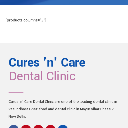
[products columns=”5″]
Cures 'n' Care
Dental Clinic
Cures ‘n’ Care Dental Clinic are one of the leading
dental clinic in
Vasundhara
Ghaziabad and
dental clinic in Mayur vihar Phase 2
New Delhi.