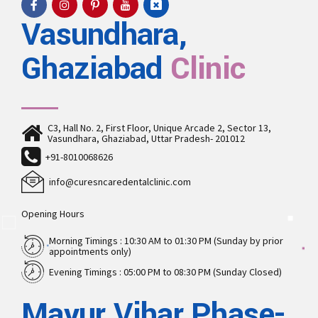
Vasundhara,
Ghaziabad
Clinic
C3, Hall No. 2, First Floor, Unique Arcade 2, Sector 13,
Vasundhara, Ghaziabad, Uttar Pradesh- 201012
+91-8010068626
info@curesncaredentalclinic.com
Opening Hours
Morning Timings : 10:30 AM to 01:30 PM (Sunday by prior
appointments only)
Evening Timings : 05:00 PM to 08:30 PM (Sunday Closed)
Mayur Vihar Phase-