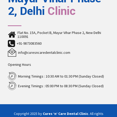
2, Delhi
Clinic
Flat No. 15A, Pocket B, Mayur Vihar Phase 2, New Delhi
110091
+91-9873083560
info@curesncaredentalclinic.com
Opening Hours
Morning Timings : 10:30 AM to 01:30 PM (Sunday Closed)
Evening Timings : 05:00 PM to 08:30 PM (Sunday Closed)
Copyright 2025 by
Cures ‘n’ Care Dental Clinic
. All rights