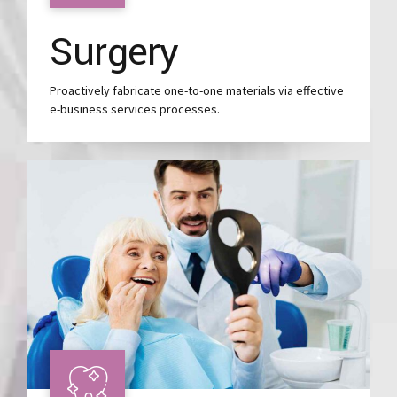
Surgery
Proactively fabricate one-to-one materials via effective
e-business services processes.