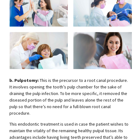
b. Pulpotomy:
This is the precursor to a root canal procedure.
It involves opening the tooth’s pulp chamber for the sake of
draining the pulp infection. To be more specific, it removed the
diseased portion of the pulp and leaves alone the rest of the
pulp so that there’s no need for a full-blown root canal
procedure.
This endodontic treatment is used in case the patient wishes to
maintain the vitality of the remaining healthy pulpal tissue. Its
advantages include having living teeth preserved that’s able to