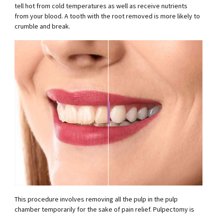
tell hot from cold temperatures as well as receive nutrients
from your blood. A tooth with the root removed is more likely to
crumble and break.
This procedure involves removing all the pulp in the pulp
chamber temporarily for the sake of pain relief. Pulpectomy is