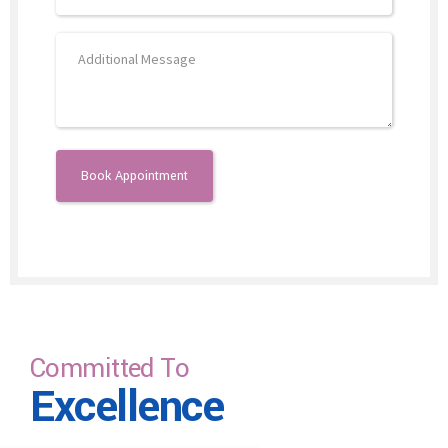
Committed To
Excellence