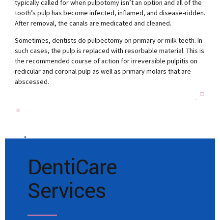
typically called for when pulpotomy isn’t an option and all of the
tooth’s pulp has become infected, inflamed, and disease-ridden.
After removal, the canals are medicated and cleaned.
Sometimes, dentists do pulpectomy on primary or milk teeth. In
such cases, the pulp is replaced with resorbable material. This is
the recommended course of action for irreversible pulpitis on
redicular and coronal pulp as well as primary molars that are
abscessed.
DentiCare
Services