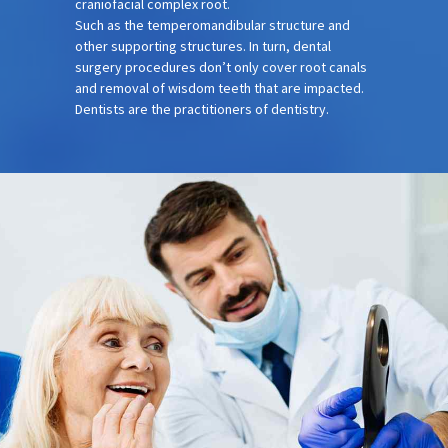
craniofacial complex root.
Such as the temperomandibular structure and
other supporting structures. In turn, dental
surgery procedures don’t only cover root canals
and removal of wisdom teeth that are impacted.
Dentists are the practitioners of dentistry.