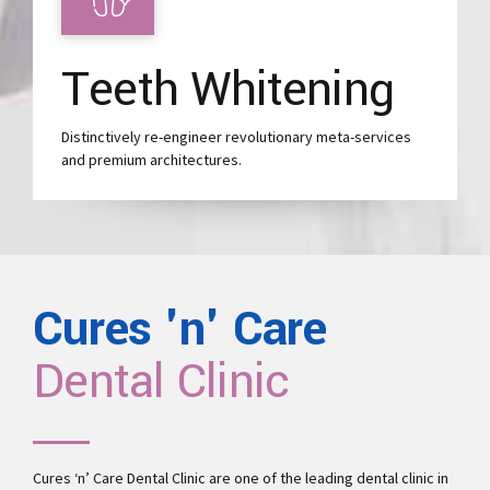
Teeth Whitening
Distinctively re-engineer revolutionary meta-services
and premium architectures.
Cures 'n' Care
Dental Clinic
Cures ‘n’ Care Dental Clinic are one of the leading
dental clinic in