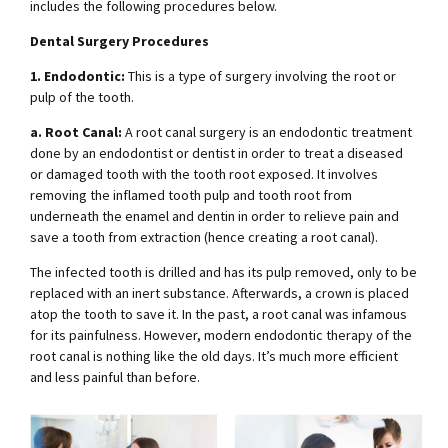
includes the following procedures below.
Dental Surgery Procedures
1. Endodontic:
This is a type of surgery involving the root or
pulp of the tooth.
a. Root Canal:
A root canal surgery is an endodontic treatment
done by an endodontist or dentist in order to treat a diseased
or damaged tooth with the tooth root exposed. It involves
removing the inflamed tooth pulp and tooth root from
underneath the enamel and dentin in order to relieve pain and
save a tooth from extraction (hence creating a root canal).
The infected tooth is drilled and has its pulp removed, only to be
replaced with an inert substance. Afterwards, a crown is placed
atop the tooth to save it. In the past, a root canal was infamous
for its painfulness. However, modern endodontic therapy of the
root canal is nothing like the old days. It’s much more efficient
and less painful than before.