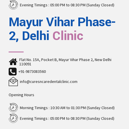
Evening Timings : 05:00 PM to 08:30 PM (Sunday Closed)
Mayur Vihar Phase-
2, Delhi
Clinic
Flat No. 15A, Pocket B, Mayur Vihar Phase 2, New Delhi
110091
+91-9873083560
info@curesncaredentalclinic.com
Opening Hours
Morning Timings : 10:30 AM to 01:30 PM (Sunday Closed)
Evening Timings : 05:00 PM to 08:30 PM (Sunday Closed)