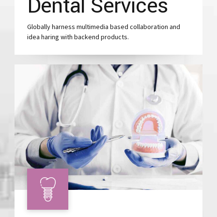
Dental Services
Globally harness multimedia based collaboration and
idea haring with backend products.