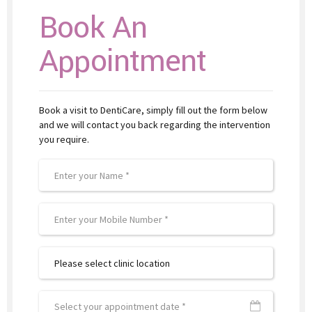
Book An
Appointment
Book a visit to DentiCare, simply fill out the form below
and we will contact you back regarding the intervention
you require.