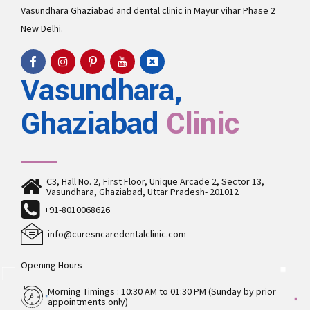
Vasundhara
Ghaziabad and
dental clinic in Mayur vihar Phase 2
New Delhi.
Vasundhara,
Ghaziabad
Clinic
C3, Hall No. 2, First Floor, Unique Arcade 2, Sector 13,
Vasundhara, Ghaziabad, Uttar Pradesh- 201012
+91-8010068626
info@curesncaredentalclinic.com
Opening Hours
Morning Timings : 10:30 AM to 01:30 PM (Sunday by prior
appointments only)