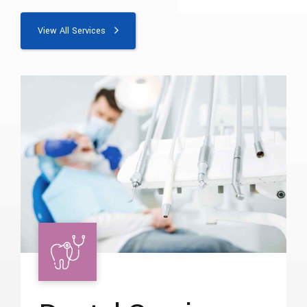
View All Services