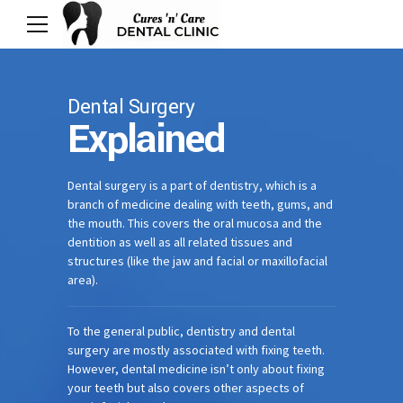
Dental Surgery
Explained
Dental surgery is a part of dentistry, which is a
branch of medicine dealing with teeth, gums, and
the mouth. This covers the oral mucosa and the
dentition as well as all related tissues and
structures (like the jaw and facial or maxillofacial
area).
To the general public, dentistry and dental
surgery are mostly associated with fixing teeth.
However, dental medicine isn’t only about fixing
your teeth but also covers other aspects of