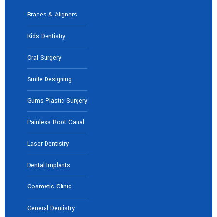
Braces & Aligners
Kids Dentistry
Oral Surgery
Smile Designing
Gums Plastic Surgery
Painless Root Canal
Laser Dentistry
Dental Implants
Cosmetic Clinic
General Dentistry