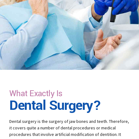
What Exactly Is
Dental Surgery?
Dental surgery is the surgery of jaw bones and teeth. Therefore,
it covers quite a number of dental procedures or medical
procedures that involve artificial modification of dentition. It