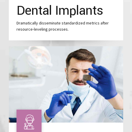
Dental Implants
Dramatically disseminate standardized metrics after
resource-leveling processes.