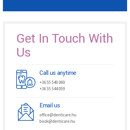
Get In Touch With
Us
Call us anytime
+36 55 540 069
+36 55 544 059
Email us
office@denticare.hu
book@denticare.hu