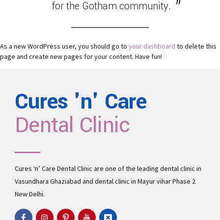
for the Gotham community.
As a new WordPress user, you should go to
your dashboard
to delete this
page and create new pages for your content. Have fun!
Cures 'n' Care
Dental Clinic
Cures ‘n’ Care Dental Clinic are one of the leading
dental clinic in
Vasundhara
Ghaziabad and
dental clinic in Mayur vihar Phase 2
New Delhi.