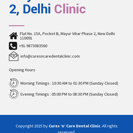
2, Delhi
Clinic
Flat No. 15A, Pocket B, Mayur Vihar Phase 2, New Delhi
110091
+91-9873083560
info@curesncaredentalclinic.com
Opening Hours
Morning Timings : 10:30 AM to 01:30 PM (Sunday Closed)
Evening Timings : 05:00 PM to 08:30 PM (Sunday Closed)
Copyright 2025 by
Cures ‘n’ Care Dental Clinic
. All rights
reserved.