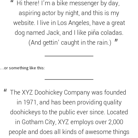
Hi there! I’m a bike messenger by day,
aspiring actor by night, and this is my
website. I live in Los Angeles, have a great
dog named Jack, and I like piña coladas.
(And gettin’ caught in the rain.)
…or something like this:
The XYZ Doohickey Company was founded
in 1971, and has been providing quality
doohickeys to the public ever since. Located
in Gotham City, XYZ employs over 2,000
people and does all kinds of awesome things