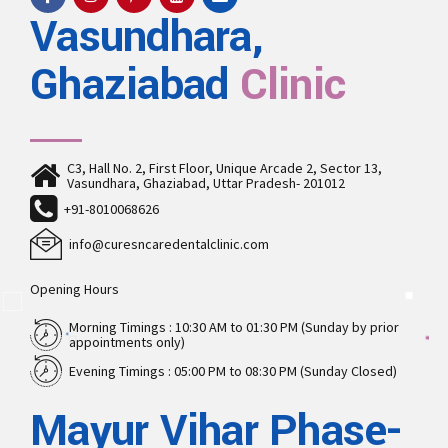
Vasundhara,
Ghaziabad
Clinic
C3, Hall No. 2, First Floor, Unique Arcade 2, Sector 13,
Vasundhara, Ghaziabad, Uttar Pradesh- 201012
+91-8010068626
info@curesncaredentalclinic.com
Opening Hours
Morning Timings : 10:30 AM to 01:30 PM (Sunday by prior
appointments only)
Evening Timings : 05:00 PM to 08:30 PM (Sunday Closed)
Mayur Vihar Phase-