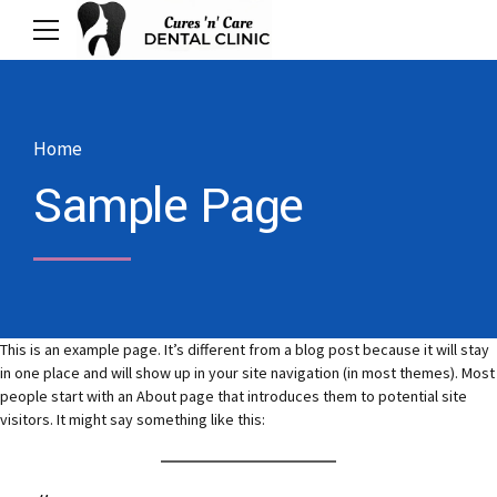
Home
Sample Page
This is an example page. It’s different from a blog post because it will stay
in one place and will show up in your site navigation (in most themes). Most
people start with an About page that introduces them to potential site
visitors. It might say something like this: