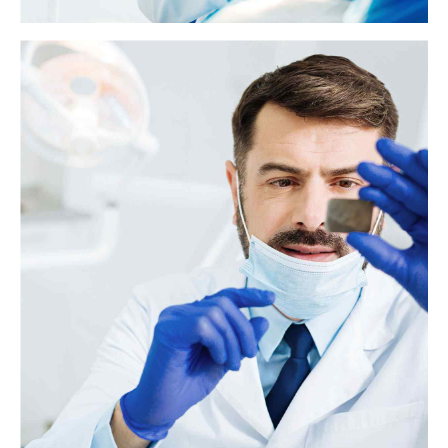
What to know about glossitis
Glossitis is typically characterized by an inflammation of the tongue. It
can also cause changes in the tongue's texture and color.
View more