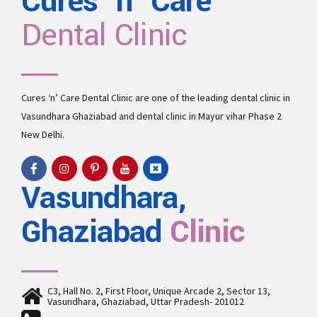
Cures 'n' Care
Dental Clinic
Causes and treatment of gingivitis
Gingivitis means inflammation of the gums, or gingiva. It commonly
occurs because a film of plaque, or bacteria, accumulates on the teeth.
This is more serious and can eventually lead to loss of teeth.
Cures ‘n’ Care Dental Clinic are one of the leading
dental clinic in
View more
Vasundhara
Ghaziabad and
dental clinic in Mayur vihar Phase 2
New Delhi.
Vasundhara,
Ghaziabad
Clinic
C3, Hall No. 2, First Floor, Unique Arcade 2, Sector 13,
Vasundhara, Ghaziabad, Uttar Pradesh- 201012