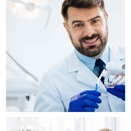
What is the soft palate?
The soft palate is the muscular part at the back of the roof of the mouth.
It sits behind the hard palate, which is the bony part of the roof of the
mouth. The palates play important roles in swallowing, breathing, and
speech.
View more