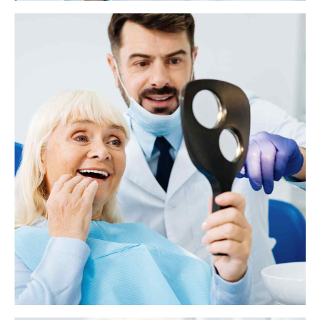
What to know about antibiotics and tooth
infections
A tooth infection, or an abscessed tooth, generally occurs as a result of
tooth decay and poor oral hygiene. However, it can also develop due to
previous dental work or traumatic injury.
View more