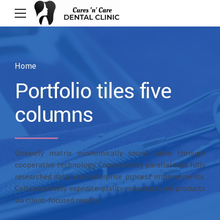
Home
Portfolio tiles five
columns
Uniquely matrix economically sound value through
cooperative technology. Competently parallel task fully
researched data and enterprise process improvements.
Collaboratively expedite quality manufactured products
via client-focused results.