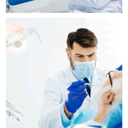
Dental bridge: Everything you need to know
A dental bridge replaces one or more missing or broken teeth with fake
teeth. Bridges use one or more real teeth on either side of the gap to
hold the fake teeth in place.
View more