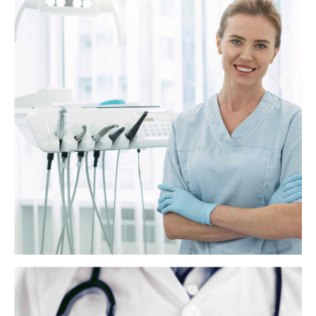
Everything you need to know about fluoride
treatment
Fluoride is a naturally occurring mineral that helps build strong teeth
and prevent cavities. For more than 70 years, most of the tap water in
America has contained small amounts of fluoride to reduce tooth
decay.
View more