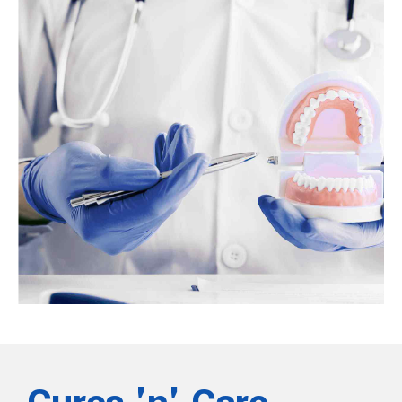
Do braces hurt? What to expect
Braces are a type of orthodontic treatment that orthodontists use to
help correct overcrowded or crooked teeth. Braces can also help
correct an overbite. People who are getting braces soon or are
considering them may wonder whether they hurt.
View more