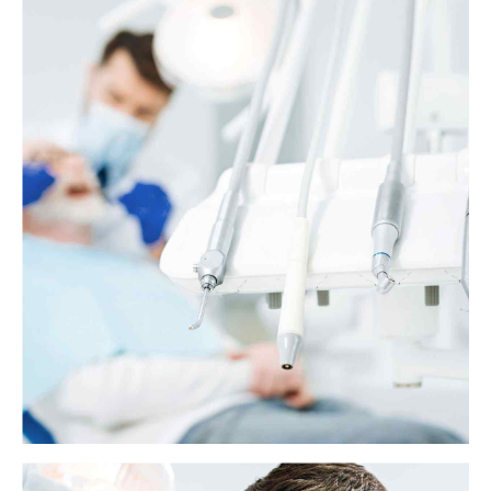
Why does my tooth still hurt after a filling?
When a person has a cavity in their tooth, a dentist will probably
recommend a filling. Fillings are safe and effective, but some people
might experience discomfort or tooth sensitivity afterward.
View more