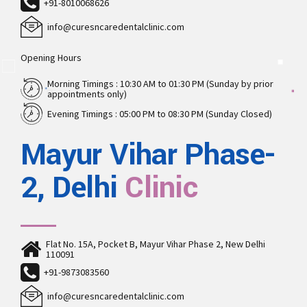
+91-8010068626
info@curesncaredentalclinic.com
Opening Hours
Morning Timings : 10:30 AM to 01:30 PM (Sunday by prior
appointments only)
Evening Timings : 05:00 PM to 08:30 PM (Sunday Closed)
Mayur Vihar Phase-
2, Delhi
Clinic
Flat No. 15A, Pocket B, Mayur Vihar Phase 2, New Delhi
110091
+91-9873083560
info@curesncaredentalclinic.com