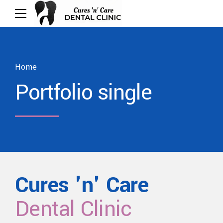
Home
Portfolio single
Cures 'n' Care
Dental Clinic