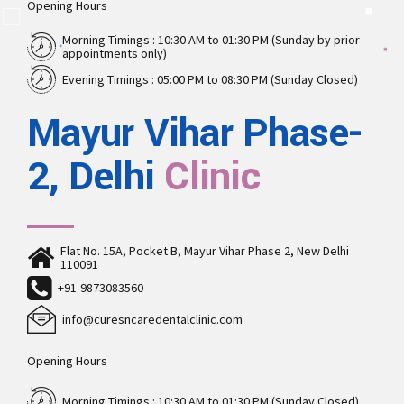
Opening Hours
Morning Timings : 10:30 AM to 01:30 PM (Sunday by prior
appointments only)
Evening Timings : 05:00 PM to 08:30 PM (Sunday Closed)
Mayur Vihar Phase-
2, Delhi
Clinic
Flat No. 15A, Pocket B, Mayur Vihar Phase 2, New Delhi
110091
+91-9873083560
info@curesncaredentalclinic.com
Opening Hours
Morning Timings : 10:30 AM to 01:30 PM (Sunday Closed)