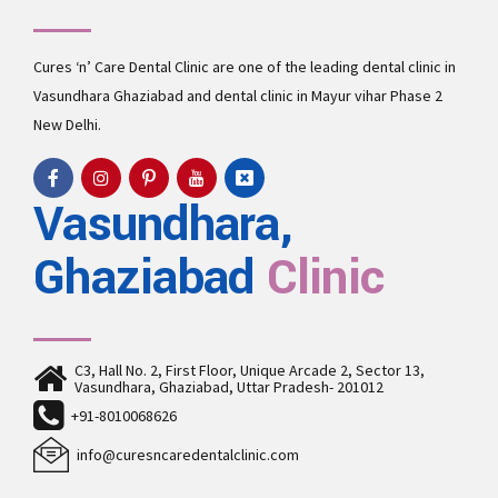
Cures ‘n’ Care Dental Clinic are one of the leading
dental clinic in
Vasundhara
Ghaziabad and
dental clinic in Mayur vihar Phase 2
New Delhi.
Vasundhara,
Ghaziabad
Clinic
C3, Hall No. 2, First Floor, Unique Arcade 2, Sector 13,
Vasundhara, Ghaziabad, Uttar Pradesh- 201012
+91-8010068626
info@curesncaredentalclinic.com