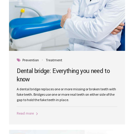
Prevention
Treatment
Dental bridge: Everything you need to
know
A dental bridge replaces one or more missing or broken teeth with
fake teeth. Bridges use one or more real teeth on either side of the
gap to hold the fake teeth in place.
Read more