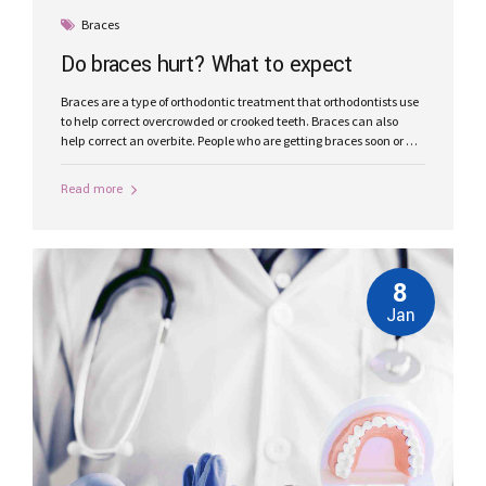
Braces
Do braces hurt? What to expect
Braces are a type of orthodontic treatment that orthodontists use
to help correct overcrowded or crooked teeth. Braces can also
help correct an overbite. People who are getting braces soon or are
considering them may wonder whether they hurt.
Read more
8
Jan