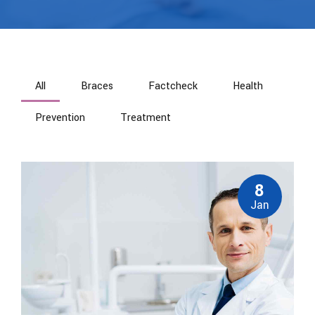
All
Braces
Factcheck
Health
Prevention
Treatment
8
Jan