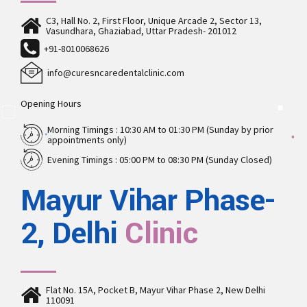
C3, Hall No. 2, First Floor, Unique Arcade 2, Sector 13,
Vasundhara, Ghaziabad, Uttar Pradesh- 201012
+91-8010068626
info@curesncaredentalclinic.com
Opening Hours
Morning Timings : 10:30 AM to 01:30 PM (Sunday by prior
appointments only)
Evening Timings : 05:00 PM to 08:30 PM (Sunday Closed)
Mayur Vihar Phase-
2, Delhi
Clinic
Flat No. 15A, Pocket B, Mayur Vihar Phase 2, New Delhi
110091