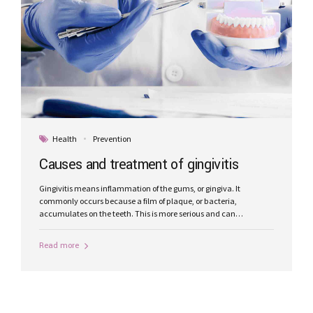
Health
Prevention
Causes and treatment of gingivitis
Gingivitis means inflammation of the gums, or gingiva. It
commonly occurs because a film of plaque, or bacteria,
accumulates on the teeth. This is more serious and can
eventually lead to loss of teeth.
Read more