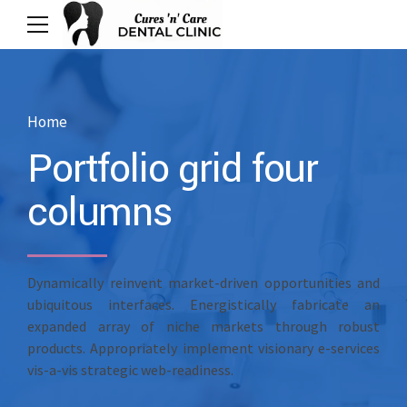
Home
Portfolio grid four
columns
Dynamically reinvent market-driven opportunities and
ubiquitous interfaces. Energistically fabricate an
expanded array of niche markets through robust
products. Appropriately implement visionary e-services
vis-a-vis strategic web-readiness.