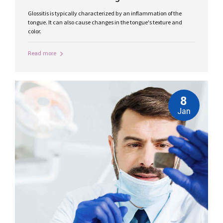
Glossitis is typically characterized by an inflammation of the
tongue. It can also cause changes in the tongue's texture and
color.
Read more
8
Jan