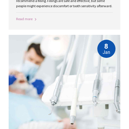
recommend a filling. Fillings are safe and effective, but some
people might experience discomfort or tooth sensitivity afterward.
Read more
8
Jan