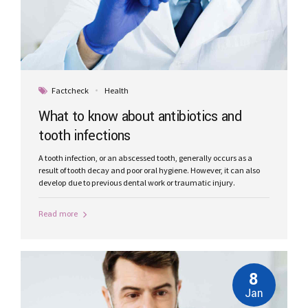
Factcheck
Health
What to know about antibiotics and
tooth infections
A tooth infection, or an abscessed tooth, generally occurs as a
result of tooth decay and poor oral hygiene. However, it can also
develop due to previous dental work or traumatic injury.
Read more
8
Jan