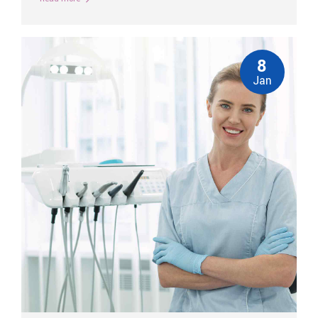
8
Jan