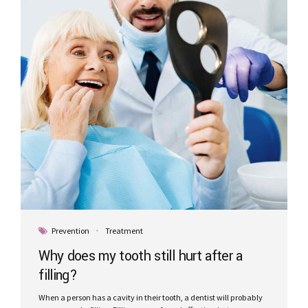
Prevention
Treatment
Why does my tooth still hurt after a
filling?
When a person has a cavity in their tooth, a dentist will probably