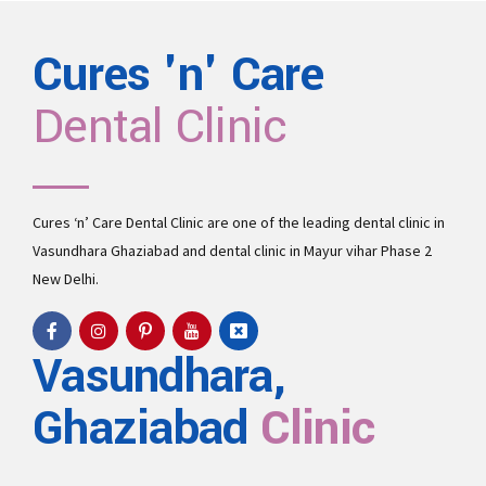
Cures 'n' Care
Dental Clinic
Cures ‘n’ Care Dental Clinic are one of the leading
dental clinic in
Vasundhara
Ghaziabad and
dental clinic in Mayur vihar Phase 2
New Delhi.
Vasundhara,
Ghaziabad
Clinic