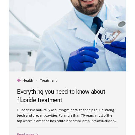
Health
Treatment
Everything you need to know about
fluoride treatment
Fluoride is a naturally occurring mineral that helps build strong
teeth and prevent cavities. For more than 70 years, most of the
tap water in America has contained small amounts of fluoride to
reduce tooth decay.
Read more