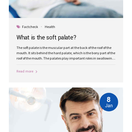
Factcheck
Health
What is the soft palate?
The soft palate is the muscular part at the back of the roof of the
mouth. It sits behind the hard palate, which is the bony part of the
roof of the mouth. The palates play important roles in swallowing,
breathing, and speech.
Read more
8
Jan