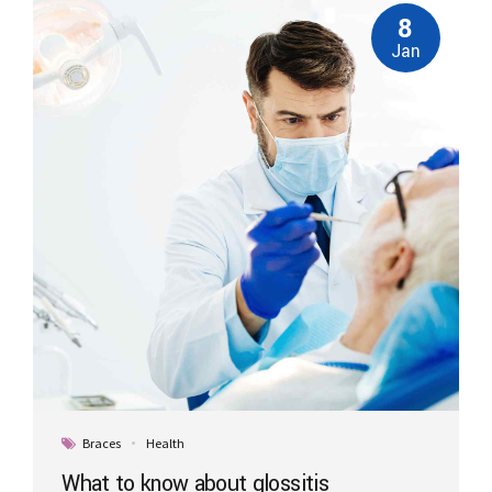
8
Jan
Braces
Health
What to know about glossitis