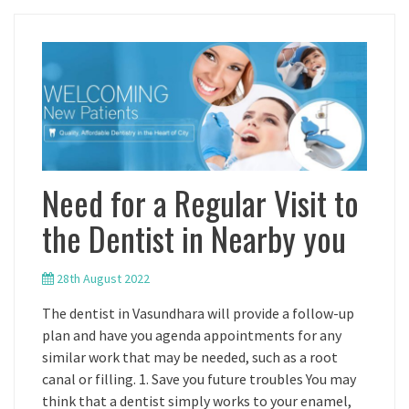
Need for a Regular Visit to
the Dentist in Nearby you
28th August 2022
The dentist in Vasundhara will provide a follow-up
plan and have you agenda appointments for any
similar work that may be needed, such as a root
canal or filling. 1. Save you future troubles You may
think that a dentist simply works to your enamel,