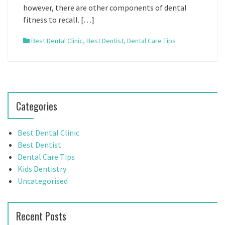
however, there are other components of dental
fitness to recall. […]
Best Dental Clinic
,
Best Dentist
,
Dental Care Tips
Categories
Best Dental Clinic
Best Dentist
Dental Care Tips
Kids Dentistry
Uncategorised
Recent Posts