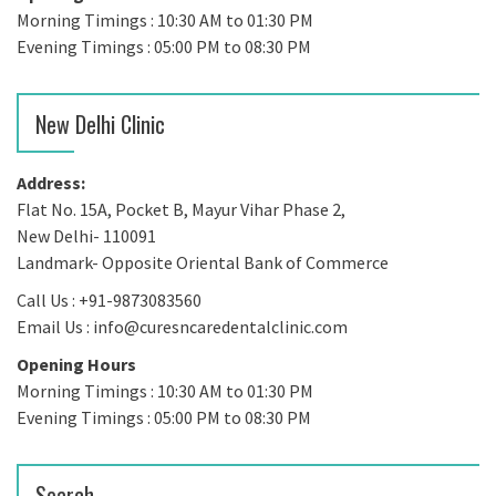
Morning Timings : 10:30 AM to 01:30 PM
Evening Timings : 05:00 PM to 08:30 PM
New Delhi Clinic
Address:
Flat No. 15A, Pocket B, Mayur Vihar Phase 2,
New Delhi- 110091
Landmark- Opposite Oriental Bank of Commerce
Call Us : +91-9873083560
Email Us : info@curesncaredentalclinic.com
Opening Hours
Morning Timings : 10:30 AM to 01:30 PM
Evening Timings : 05:00 PM to 08:30 PM
Search