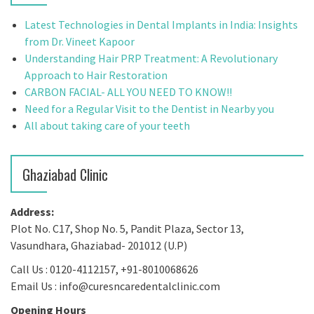
Latest Technologies in Dental Implants in India: Insights
from Dr. Vineet Kapoor
Understanding Hair PRP Treatment: A Revolutionary
Approach to Hair Restoration
CARBON FACIAL- ALL YOU NEED TO KNOW!!
Need for a Regular Visit to the Dentist in Nearby you
All about taking care of your teeth
Ghaziabad Clinic
Address:
Plot No. C17, Shop No. 5, Pandit Plaza, Sector 13,
Vasundhara, Ghaziabad- 201012 (U.P)
Call Us : 0120-4112157, +91-8010068626
Email Us : info@curesncaredentalclinic.com
Opening Hours